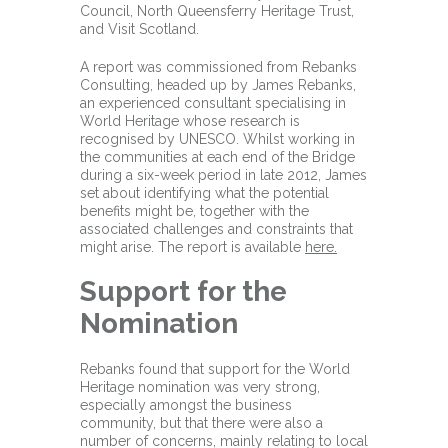
Council, North Queensferry Heritage Trust,
and Visit Scotland.
A report was commissioned from Rebanks
Consulting, headed up by James Rebanks,
an experienced consultant specialising in
World Heritage whose research is
recognised by UNESCO. Whilst working in
the communities at each end of the Bridge
during a six-week period in late 2012, James
set about identifying what the potential
benefits might be, together with the
associated challenges and constraints that
might arise. The report is available
here.
Support for the
Nomination
Rebanks found that support for the World
Heritage nomination was very strong,
especially amongst the business
community, but that there were also a
number of concerns, mainly relating to local