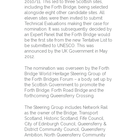
2010/11. This led to three Scottish sites,
including the Forth Bridge, being selected
alongside eight other candidate sites. All
eleven sites were then invited to submit
Technical Evaluations making their case for
nomination. It was subsequently decided by
an Expert Panel that the Forth Bridge would
be the first site from the new Tentative List to
be submitted to UNESCO. This was
announced by the UK Government in May
2012.
The nomination was overseen by the Forth
Bridge World Heritage Steering Group of
the Forth Bridges Forum – a body set up by
the Scottish Government to promote the
Forth Bridge, Forth Road Bridge and the
forthcoming Queensferry Crossing.
The Steering Group includes Network Rail
as the owner of the Bridge, Transport
Scotland, Historic Scotland, Fife Council,
City of Edinburgh Council, Queensferry &
District Community Council, Queensferry
Ambition, North Queensferry Community