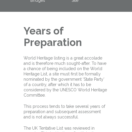
Bridges
Site
Years of
Preparation
World Heritage listing is a great accolade
and is therefore much sought-after. To have
a chance of being included on the World
Heritage List, a site must first be formally
nominated by the government ‘State Party’
of a country, after which it has to be
considered by the UNESCO World Heritage
Committee.
This process tends to take several years of
preparation and subsequent assessment
and is not always successful.
The UK Tentative List was reviewed in