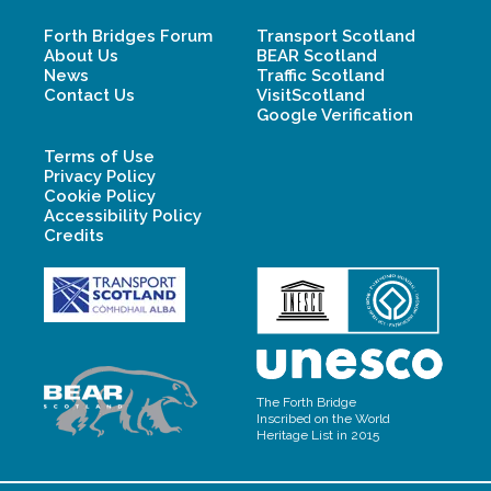
Forth Bridges Forum
Transport Scotland
About Us
BEAR Scotland
News
Traffic Scotland
Contact Us
VisitScotland
Google Verification
Terms of Use
Privacy Policy
Cookie Policy
Accessibility Policy
Credits
The Forth Bridge
Inscribed on the World
Heritage List in 2015