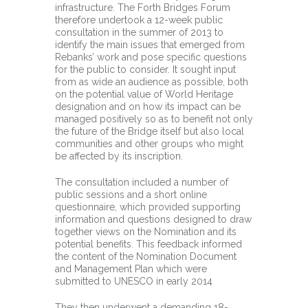
infrastructure. The Forth Bridges Forum
therefore undertook a 12-week public
consultation in the summer of 2013 to
identify the main issues that emerged from
Rebanks’ work and pose specific questions
for the public to consider. It sought input
from as wide an audience as possible, both
on the potential value of World Heritage
designation and on how its impact can be
managed positively so as to benefit not only
the future of the Bridge itself but also local
communities and other groups who might
be affected by its inscription.
The consultation included a number of
public sessions and a short online
questionnaire, which provided supporting
information and questions designed to draw
together views on the Nomination and its
potential benefits. This feedback informed
the content of the Nomination Document
and Management Plan which were
submitted to UNESCO in early 2014
They then underwent a demanding 18-