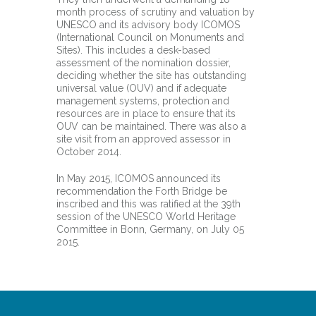
month process of scrutiny and valuation by
UNESCO and its advisory body ICOMOS
(International Council on Monuments and
Sites). This includes a desk-based
assessment of the nomination dossier,
deciding whether the site has outstanding
universal value (OUV) and if adequate
management systems, protection and
resources are in place to ensure that its
OUV can be maintained. There was also a
site visit from an approved assessor in
October 2014.
In May 2015, ICOMOS announced its
recommendation the Forth Bridge be
inscribed and this was ratified at the 39th
session of the UNESCO World Heritage
Committee in Bonn, Germany, on July 05
2015.