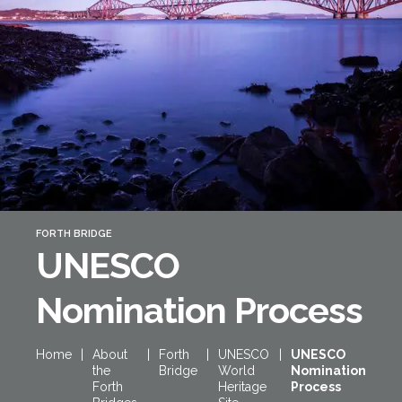
Forth Bridge
Open
Railway
Railway service information
FORTH BRIDGE
UNESCO
Nomination Process
Home
|
About
|
Forth
|
UNESCO
|
UNESCO
the
Bridge
World
Nomination
Forth
Heritage
Process