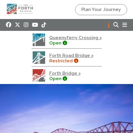
Queensferry Crossing
Plan Your Journey
Open
Motorway
Open to general traffic, subject to normal motorway
Queensferry Crossing >
restrictions
Open
Road User Guide
Forth Road Bridge >
Forth Road Bridge
Restricted
Restricted
Forth Bridge >
West Footpath / Cycletrack Closed.
- West
Open
Footpath / Cycletrack
West Footpath / Cycletrack is closed due to
Maintenance Access works. Public should use the
East Footpath / Cycletrack
Roadworks
- Both Directions
Due to on going maintenance works there is a lane 2
closure in both directions.
Access Restrictions