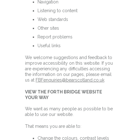
Navigation
Listening to content
Web standards
Other sites
Report problems
Useful links
We welcome suggestions and feedback to
improve accessibility on this website. If you
are experiencing any difficulties accessing
the information on our pages, please email
us at
FBFenquiries@bearscotland.co.uk
VIEW THE FORTH BRIDGE WEBSITE
YOUR WAY
We want as many people as possible to be
able to use our website.
That means you are able to:
Change the colours, contrast levels