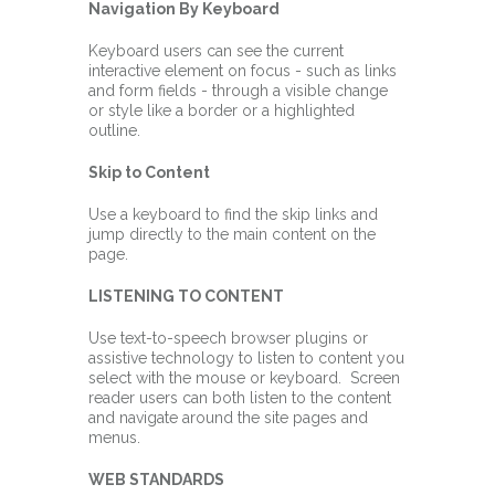
Navigation By Keyboard
Keyboard users can see the current
interactive element on focus - such as links
and form fields - through a visible change
or style like a border or a highlighted
outline.
Skip to Content
Use a keyboard to find the skip links and
jump directly to the main content on the
page.
LISTENING TO CONTENT
Use text-to-speech browser plugins or
assistive technology to listen to content you
select with the mouse or keyboard. Screen
reader users can both listen to the content
and navigate around the site pages and
menus.
WEB STANDARDS