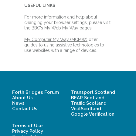
USEFUL LINKS
For more information and help about
changing your browser settings, please visit
the
BBC's My Web My Way pages.
My Computer My Way (MCMW)
offer
guides to using assistive technologies to
use websites with a range of devices.
Forth Bridges Forum
Transport Scotland
About Us
BEAR Scotland
News
Traffic Scotland
Contact Us
VisitScotland
Google Verification
Terms of Use
Privacy Policy