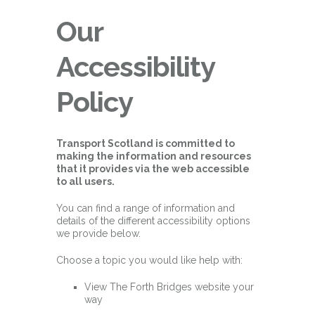
Our
Accessibility
Policy
Transport Scotland is committed to
making the information and resources
that it provides via the web accessible
to all users.
You can find a range of information and
details of the different accessibility options
we provide below.
Choose a topic you would like help with:
View The Forth Bridges website your
way