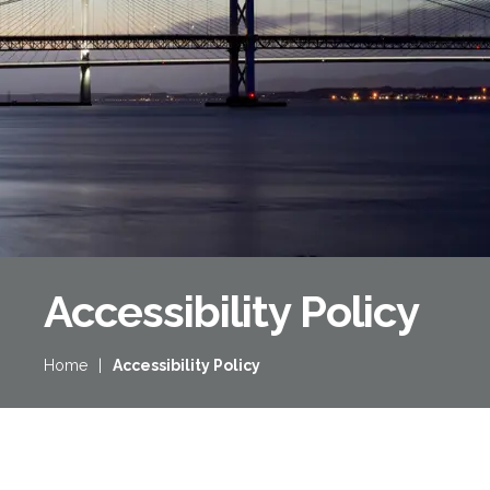
Forth Bridge
Open
Railway
Railway service information
Accessibility Policy
Home
|
Accessibility Policy