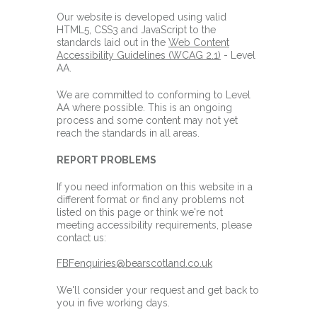
Our website is developed using valid
HTML5, CSS3 and JavaScript to the
standards laid out in the
Web Content
Accessibility Guidelines (WCAG 2.1)
- Level
AA.
We are committed to conforming to Level
AA where possible. This is an ongoing
process and some content may not yet
reach the standards in all areas.
REPORT PROBLEMS
If you need information on this website in a
different format or find any problems not
listed on this page or think we're not
meeting accessibility requirements, please
contact us:
FBFenquiries@bearscotland.co.uk
We'll consider your request and get back to
you in five working days.