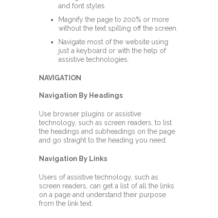
and font styles.
Magnify the page to 200% or more
without the text spilling off the screen.
Navigate most of the website using
just a keyboard or with the help of
assistive technologies.
NAVIGATION
Navigation By Headings
Use browser plugins or assistive
technology, such as screen readers, to list
the headings and subheadings on the page
and go straight to the heading you need.
Navigation By Links
Users of assistive technology, such as
screen readers, can get a list of all the links
on a page and understand their purpose
from the link text.