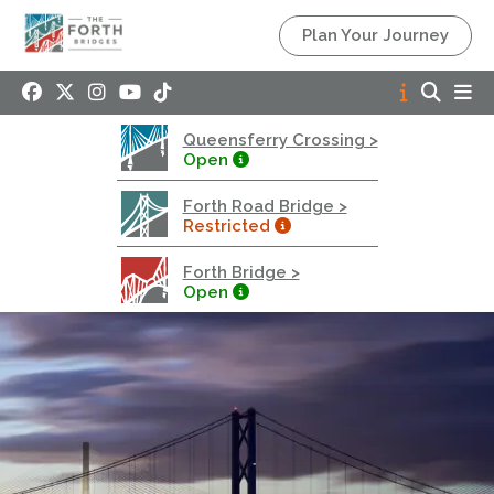
Queensferry Crossing
Plan Your Journey
Open
Motorway
Open to general traffic, subject to normal motorway
Queensferry Crossing >
restrictions
Open
Road User Guide
Forth Road Bridge >
Forth Road Bridge
Restricted
Restricted
Forth Bridge >
West Footpath / Cycletrack Closed.
- West
Open
Footpath / Cycletrack
West Footpath / Cycletrack is closed due to
Maintenance Access works. Public should use the
East Footpath / Cycletrack
Roadworks
- Both Directions
Due to on going maintenance works there is a lane 2
closure in both directions.
Access Restrictions