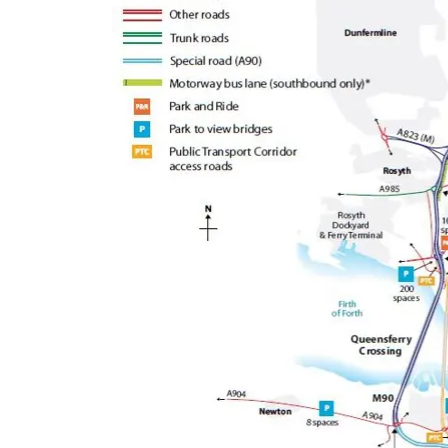
Queensferry Crossing
Open
Motorway
Open to general traffic, subject to
normal motorway restrictions
Road User Guide