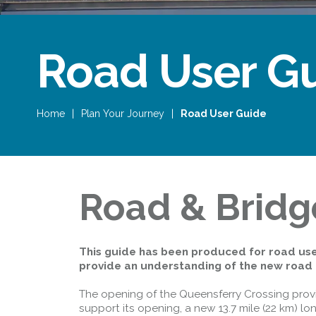
Road User G
Home
|
Plan Your Journey
|
Road User Guide
Road & Bridg
This guide has been produced for road use
provide an understanding of the new road 
The opening of the Queensferry Crossing provid
support its opening, a new 13.7 mile (22 km) 