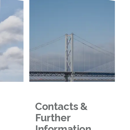
Contacts &
Further
Information