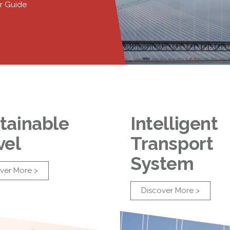
r Guide
tainable
Intelligent
vel
Transport
System
ver More >
Discover More >