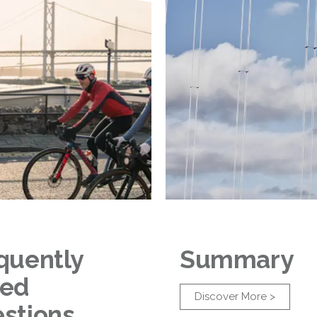
quently
Summary
ked
Discover More >
stions