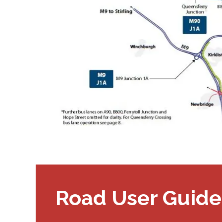
Road User Guide