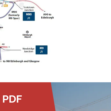
Public should use the East Footpath /
Cycletrack
Roadworks
- Both Directions
Due to on going maintenance works
there is a lane 2 closure in both
directions.
Access Restrictions
 PDF