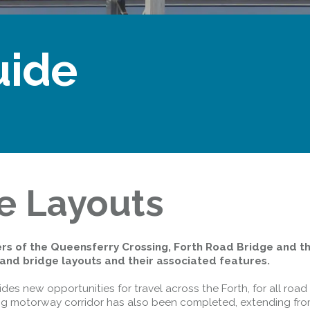
uide
e Layouts
rs of the Queensferry Crossing, Forth Road Bridge and t
and bridge layouts and their associated features.
es new opportunities for travel across the Forth, for all road 
long motorway corridor has also been completed, extending fr