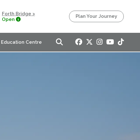
Forth Bridge >
Plan Your Journey
Open
Education Centre