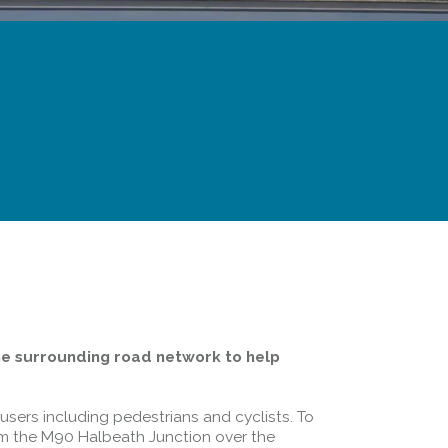
he surrounding road network to help
users including pedestrians and cyclists. To
om the M90 Halbeath Junction over the