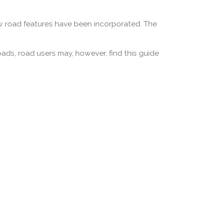
w road features have been incorporated. The
oads, road users may, however, find this guide