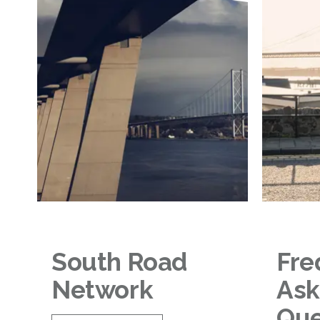
South Road
Fre
Network
As
Que