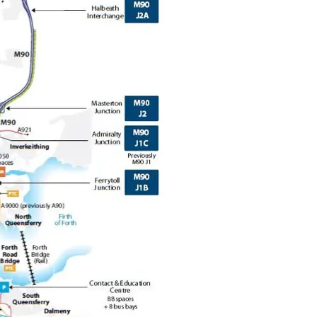
Forth Road Bridge
Restricted
West Footpath / Cycletrack
Closed.
- West Footpath /
Cycletrack
West Footpath / Cycletrack is closed
due to Maintenance Access works.