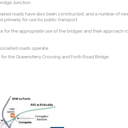
ridge Junction.
iated roads have also been constructed, and a number of ne
primarily for use by public transport.
ce for the appropriate use of the bridges and their approach r
sociated roads operate
 for the Queensferry Crossing and Forth Road Bridge