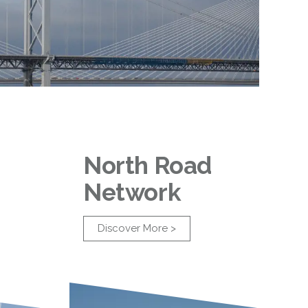
North Road
Network
Discover More >