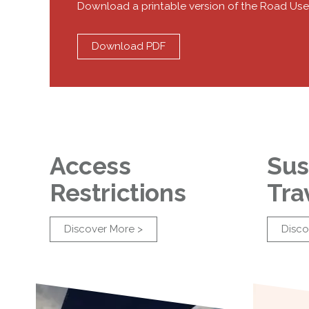
Download a printable version of the Road Use
Download PDF
Access
Sus
Restrictions
Tra
Discover More >
Disco