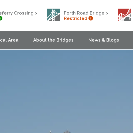
ferry Crossing >
Forth Road Bridge >
Restricted
ocal Area
About the Bridges
News & Blogs