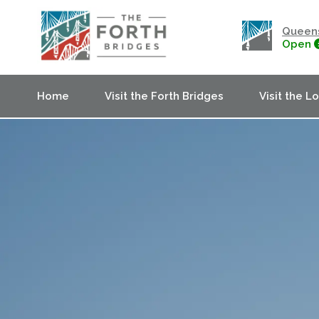
Queens
Open
Home
Visit the Forth Bridges
Visit the L