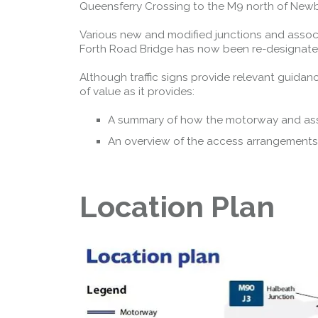
Queensferry Crossing to the M9 north of Newb
Various new and modified junctions and assoc
Forth Road Bridge has now been re-designated 
Although traffic signs provide relevant guidan
of value as it provides:
A summary of how the motorway and as
An overview of the access arrangements
Location Plan