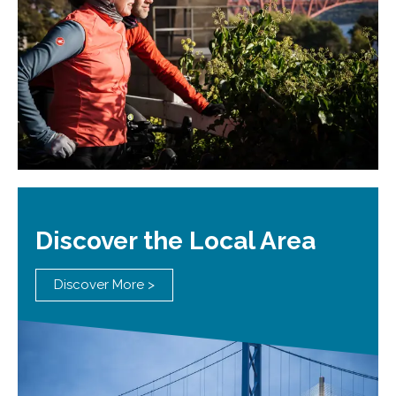
Discover the Local Area
Discover More >