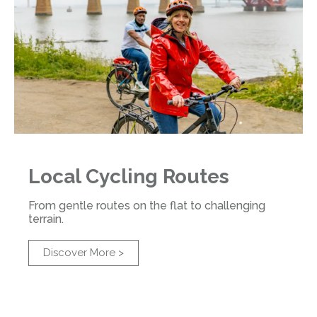
Local Cycling Routes
From gentle routes on the flat to challenging
terrain.
Discover More >