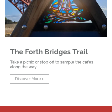
The Forth Bridges Trail
Take a picnic or stop off to sample the cafes
along the way.
Discover More >