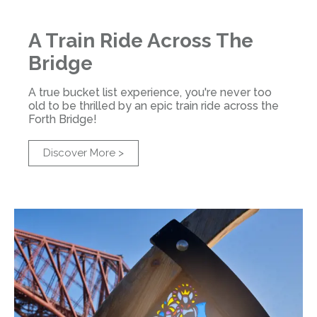
A Train Ride Across The
Bridge
A true bucket list experience, you're never too
old to be thrilled by an epic train ride across the
Forth Bridge!
Discover More >