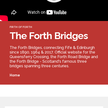
Forth Bridge
Open
Railway
Railway service information
FIRTH OF FORTH
The Forth Bridges
The Forth Bridges, connecting Fife & Edinburgh
since 1890, 1964 & 2017. Official website for the
Queensferry Crossing, the Forth Road Bridge and
the Forth Bridge - Scotland's famous three
bridges spanning three centuries.
Home