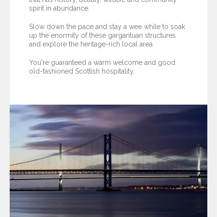
spirit in abundance.
Slow down the pace and stay a wee while to soak
up the enormity of these gargantuan structures
and explore the heritage-rich local area.
You're guaranteed a warm welcome and good
old-fashioned Scottish hospitality.