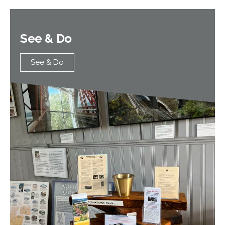
See & Do
See & Do