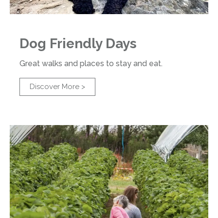
Dog Friendly Days
Great walks and places to stay and eat.
Discover More >