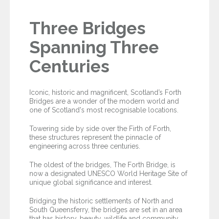
Three Bridges
Spanning Three
Centuries
Iconic, historic and magnificent, Scotland’s Forth
Bridges are a wonder of the modern world and
one of Scotland's most recognisable locations.
Towering side by side over the Firth of Forth,
these structures represent the pinnacle of
engineering across three centuries.
The oldest of the bridges, The Forth Bridge, is
now a designated UNESCO World Heritage Site of
unique global significance and interest.
Bridging the historic settlements of North and
South Queensferry, the bridges are set in an area
that has history, beauty, wildlife and community