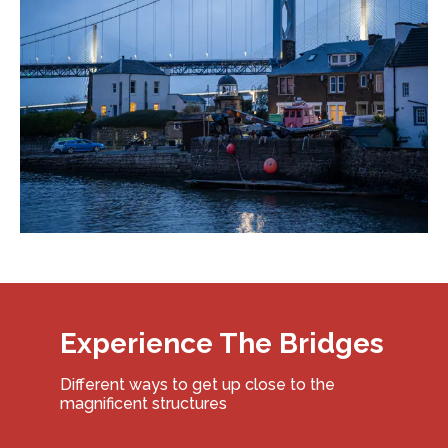
Experience The Bridges
Different ways to get up close to the
magnificent structures