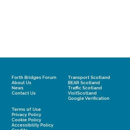
Forth Bridges Forum
Transport Scotland
About Us
BEAR Scotland
News
Traffic Scotland
Contact Us
VisitScotland
Google Verification
Terms of Use
Privacy Policy
Cookie Policy
Accessibility Policy