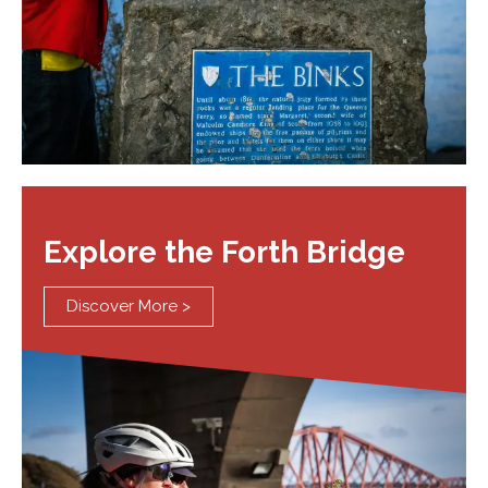
Explore the Forth Bridge
Discover More >