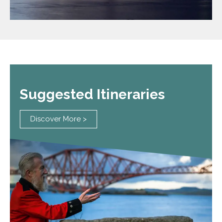
Suggested Itineraries
Discover More >