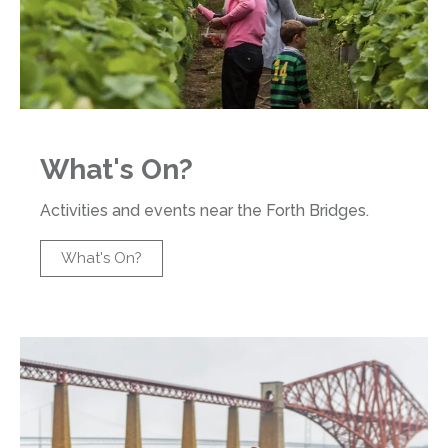
What's On?
Activities and events near the Forth Bridges.
What's On?