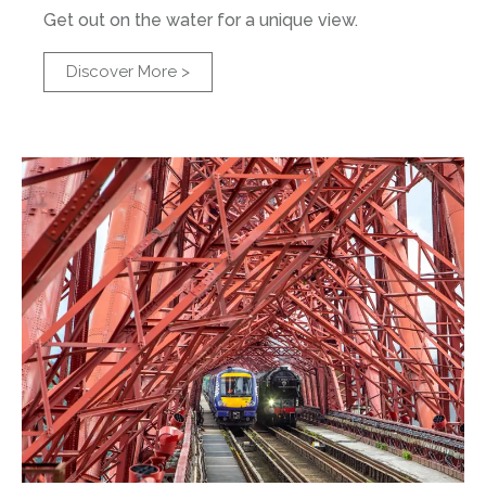
Get out on the water for a unique view.
Discover More >