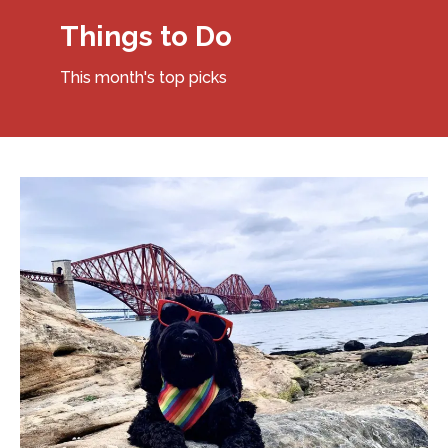
Things to Do
This month's top picks