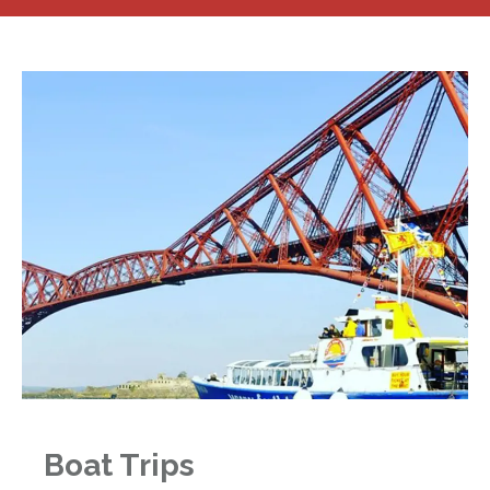
Boat Trips