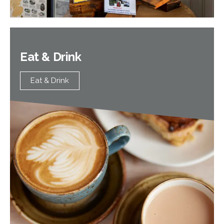
Eat & Drink
Eat & Drink