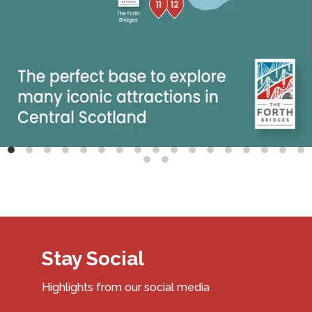
Stay Social
Highlights from our social media