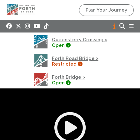
Queensferry Crossing
Plan Your Journey
Open
Motorway
Open to general traffic, subject to normal motorway
Queensferry Crossing >
restrictions
Open
Road User Guide
Forth Road Bridge >
Forth Road Bridge
Restricted
Restricted
Forth Bridge >
West Footpath / Cycletrack Closed.
- West
Open
Footpath / Cycletrack
West Footpath / Cycletrack is closed due to
Maintenance Access works. Public should use the
East Footpath / Cycletrack
Roadworks
- Both Directions
Due to on going maintenance works there is a lane 2
closure in both directions.
Access Restrictions