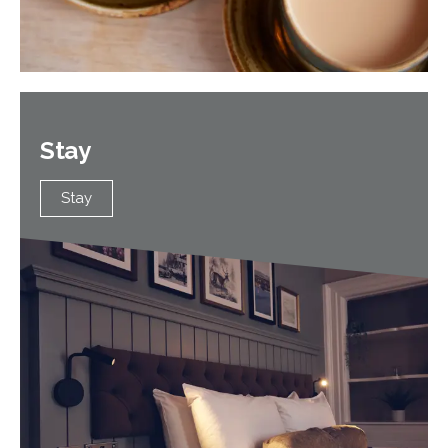
Stay
Stay