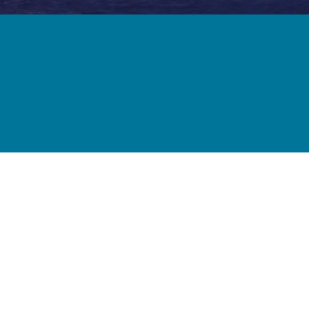
Forth Bridge
Open
Railway
Railway service information