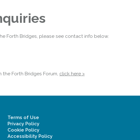
quiries
the Forth Bridges, please see contact info below.
in the Forth Bridges Forum,
click here >
Terms of Use
Privacy Policy
Cookie Policy
Accessibility Policy