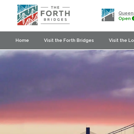
Queens
Open
Home
Visit the Forth Bridges
Visit the L