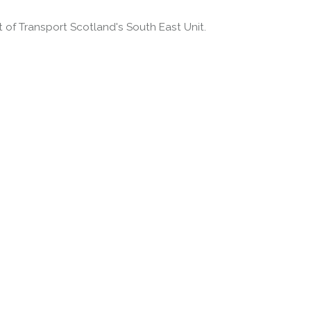
of Transport Scotland's South East Unit.