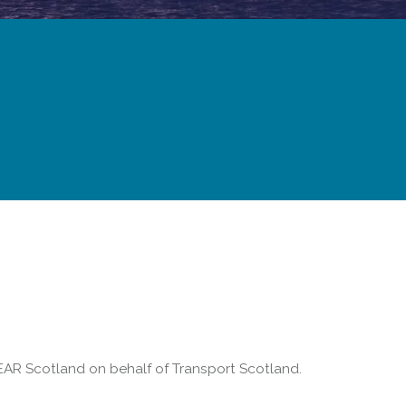
Forth Road Bridge
Restricted
West Footpath / Cycletrack
Closed.
- West Footpath /
Cycletrack
West Footpath / Cycletrack is closed
due to Maintenance Access works.
Public should use the East Footpath /
Cycletrack
Roadworks
- Both Directions
AR Scotland on behalf of Transport Scotland.
Due to on going maintenance works