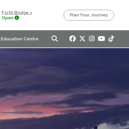
Forth Bridge >
Plan Your Journey
Open
Education Centre