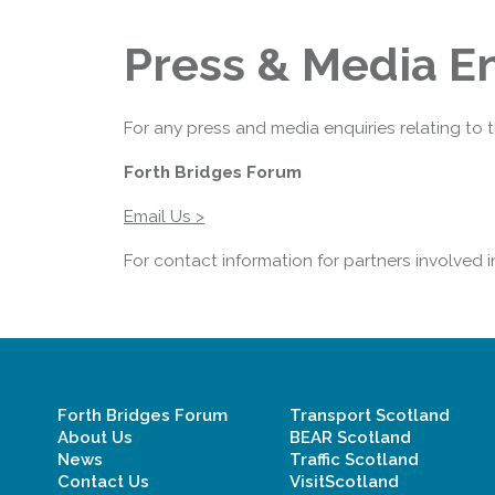
Press & Media En
For any press and media enquiries relating to 
Forth Bridges Forum
Email Us >
For contact information for partners involved 
Forth Bridges Forum
Transport Scotland
About Us
BEAR Scotland
News
Traffic Scotland
Contact Us
VisitScotland