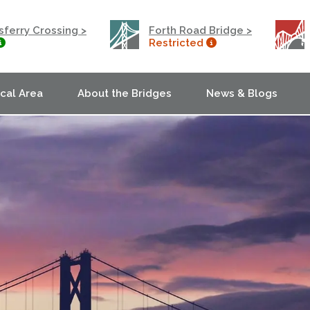
ferry Crossing >
Forth Road Bridge >
Restricted
ocal Area
About the Bridges
News & Blogs