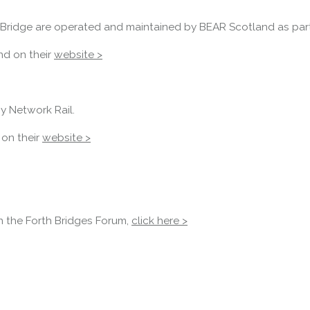
there is a lane 2 closure in both
directions.
Bridge are operated and maintained by BEAR Scotland as part 
Access Restrictions
nd on their
website >
y Network Rail.
 on their
website >
in the Forth Bridges Forum,
click here >