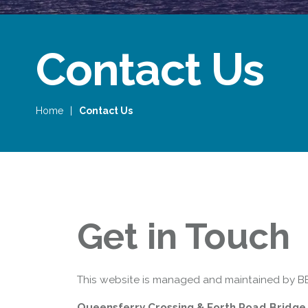
Contact Us
Home
|
Contact Us
Queensferry Crossing
Open
Motorway
Open to general traffic, subject to
normal motorway restrictions
Get in Touch
Road User Guide
This website is managed and maintained by BE
Queensferry Crossing & Forth Road Bridge