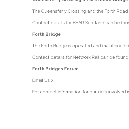
The Queensferry Crossing and the Forth Road 
Contact details for BEAR Scotland can be fou
Forth Bridge
The Forth Bridge is operated and maintained b
Contact details for Network Rail can be found
Forth Bridges Forum
Email Us >
For contact information for partners involved 