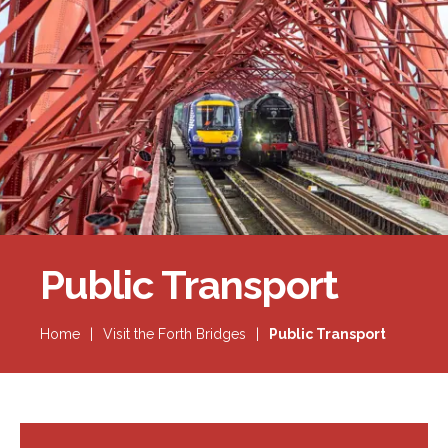
Forth Bridge
Open
Railway
Railway service information
Public Transport
Home
|
Visit the Forth Bridges
|
Public Transport