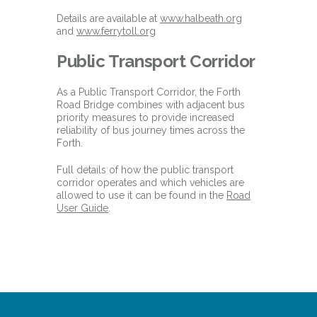
Details are available at
www.halbeath.org
and
www.ferrytoll.org
Public Transport Corridor
As a Public Transport Corridor, the Forth
Road Bridge combines with adjacent bus
priority measures to provide increased
reliability of bus journey times across the
Forth.
Full details of how the public transport
corridor operates and which vehicles are
allowed to use it can be found in the
Road
User Guide
.