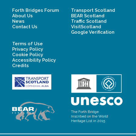
Forth Bridges Forum
Transport Scotland
About Us
BEAR Scotland
News
Traffic Scotland
Contact Us
VisitScotland
Google Verification
Terms of Use
Privacy Policy
Cookie Policy
Accessibility Policy
Credits
The Forth Bridge
Inscribed on the World
Heritage List in 2015