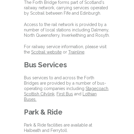
The Forth Bridge forms part of Scotland's
railway network, carrying services operated
by Scotrail between Fife and Edinburgh.
Access to the rail network is provided by a
number of local stations including Dalmeny,
North Queensferry, Inverkeithing and Rosyth.
For railway service information, please visit
the
Scotrail website
or
Trainline
.
Bus Services
Bus services to and across the Forth
Bridges are provided by a number of bus-
operating companies including
Stagecoach
,
Scottish Citylink
,
First Bus
and
Lothian
Buses.
Park & Ride
Park & Ride facilities are available at
Halbeath and Ferrytoll.