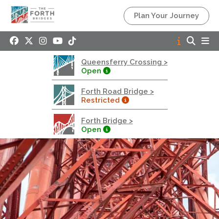
Queensferry Crossing
Plan Your Journey
Open
Motorway
Open to general traffic, subject to normal motorway
Queensferry Crossing >
restrictions
Open
Road User Guide
Forth Road Bridge >
Forth Road Bridge
Restricted
Restricted
Forth Bridge >
West Footpath / Cycletrack Closed.
- West
Open
Footpath / Cycletrack
West Footpath / Cycletrack is closed due to
Maintenance Access works. Public should use the
East Footpath / Cycletrack
Roadworks
- Both Directions
Due to on going maintenance works there is a lane 2
closure in both directions.
Access Restrictions