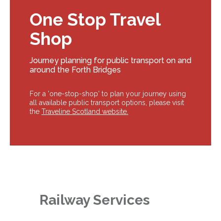
One Stop Travel
Shop
Journey planning for public transport on and
around the Forth Bridges
For a 'one-stop-shop' to plan your journey using
all available public transport options, please visit
the
Traveline Scotland website.
Railway Services