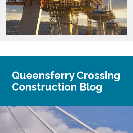
Queensferry Crossing
Construction Blog