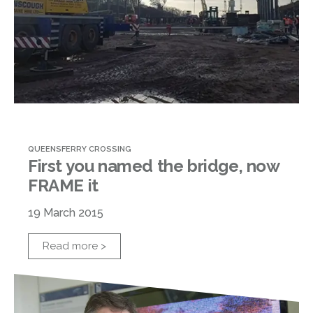
QUEENSFERRY CROSSING
First you named the bridge, now
FRAME it
19 March 2015
Read more >