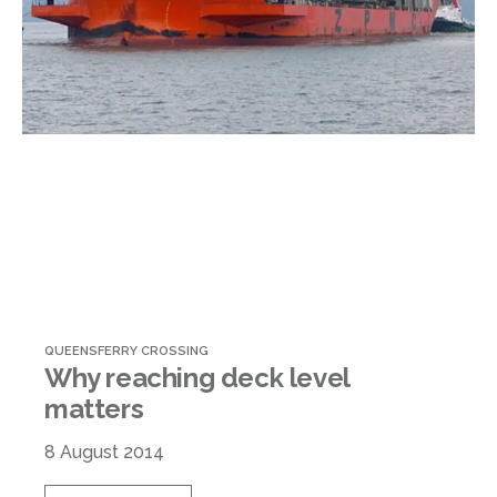
QUEENSFERRY CROSSING
Why reaching deck level
matters
8 August 2014