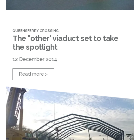
QUEENSFERRY CROSSING
The "other' viaduct set to take
the spotlight
12 December 2014
Read more >