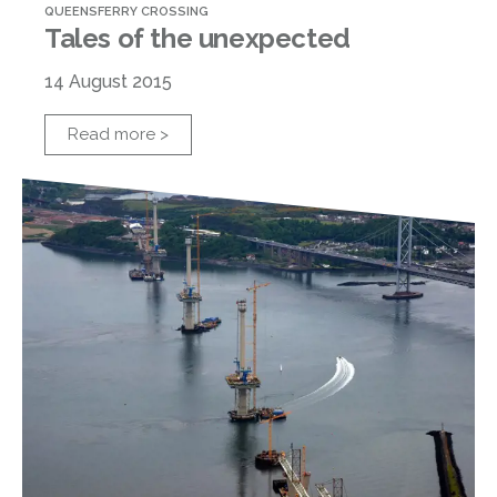
QUEENSFERRY CROSSING
Tales of the unexpected
14 August 2015
Read more >