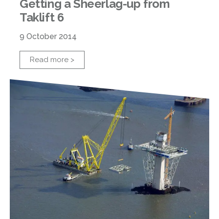
Getting a Sheerlag-up from
Taklift 6
9 October 2014
Read more >