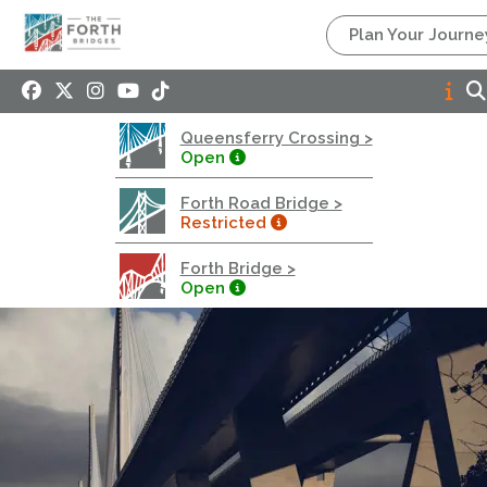
Queensferry Crossing
Plan Your Journe
Open
Motorway
Open to general traffic, subject to normal motorway
Queensferry Crossing >
restrictions
Open
Road User Guide
Forth Road Bridge >
Forth Road Bridge
Restricted
Restricted
Forth Bridge >
West Footpath / Cycletrack Closed.
- West
Open
Footpath / Cycletrack
West Footpath / Cycletrack is closed due to
Maintenance Access works. Public should use the
East Footpath / Cycletrack
Roadworks
- Both Directions
Due to on going maintenance works there is a lane 2
closure in both directions.
Access Restrictions