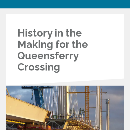
History in the
Making for the
Queensferry
Crossing