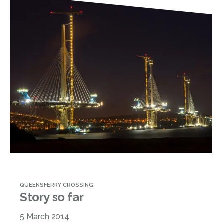
QUEENSFERRY CROSSING
Story so far
5 March 2014