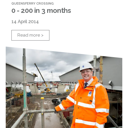
QUEENSFERRY CROSSING
0 - 200 in 3 months
14 April 2014
Read more >