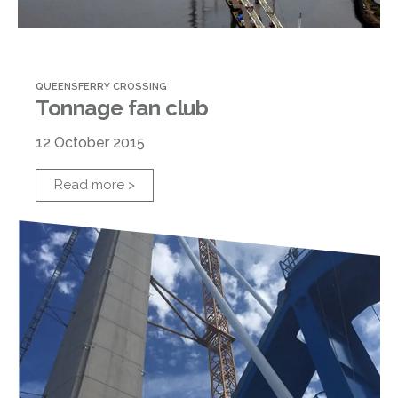
QUEENSFERRY CROSSING
Tonnage fan club
12 October 2015
Read more >