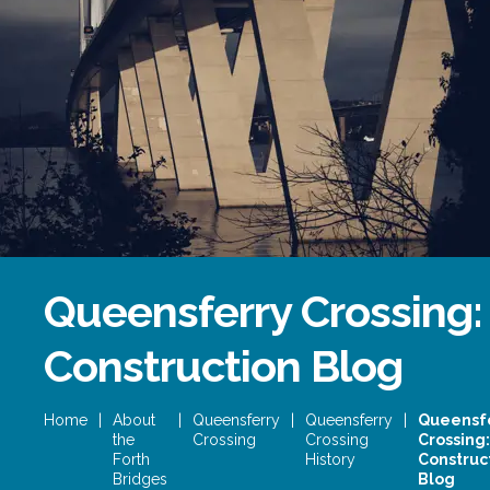
Forth Bridge
Open
Railway
Railway service information
Queensferry Crossing:
Construction Blog
Home
|
About
|
Queensferry
|
Queensferry
|
Queensf
the
Crossing
Crossing
Crossing:
Forth
History
Construc
Bridges
Blog