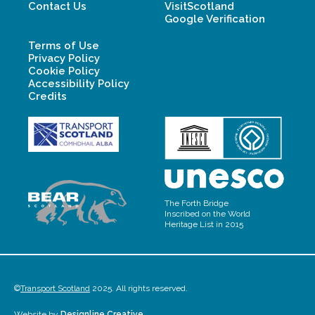
Contact Us
VisitScotland
Google Verification
Terms of Use
Privacy Policy
Cookie Policy
Accessibility Policy
Credits
The Forth Bridge
Inscribed on the World
Heritage List in 2015
©
Transport Scotland
2025. All rights reserved.
Website by
Designline Creative