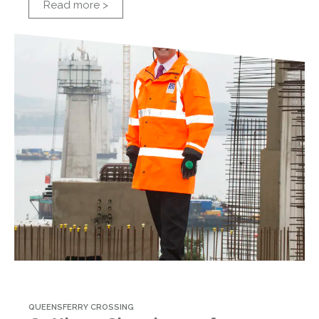
Read more >
QUEENSFERRY CROSSING