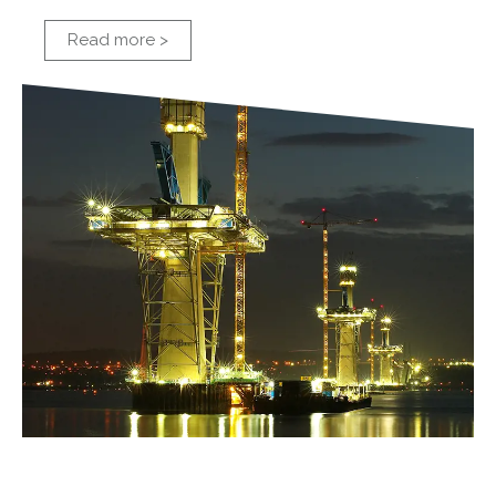
Read more >