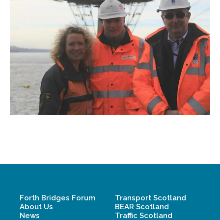
Forth Bridges Forum
Transport Scotland
About Us
BEAR Scotland
News
Traffic Scotland