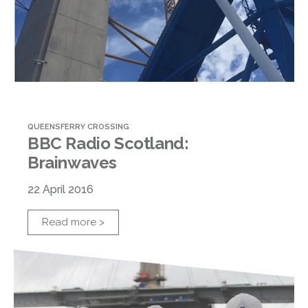
QUEENSFERRY CROSSING
BBC Radio Scotland:
Brainwaves
22 April 2016
Read more >