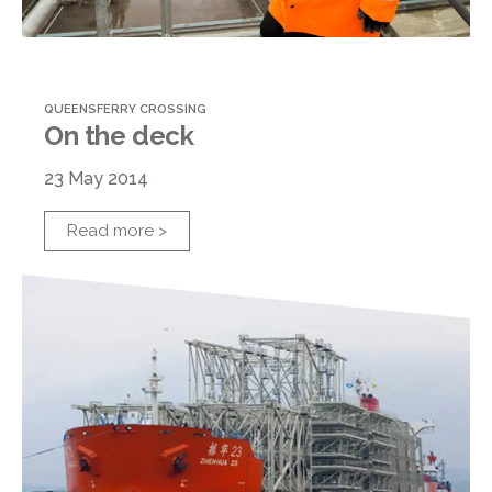
QUEENSFERRY CROSSING
On the deck
23 May 2014
Read more >