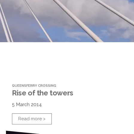
QUEENSFERRY CROSSING
Rise of the towers
5 March 2014
Read more >