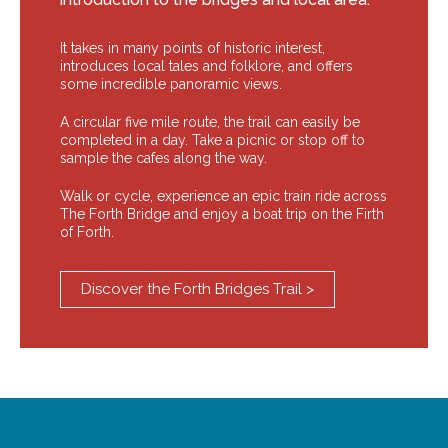
It takes in many points of historic interest,
introduces local tales and folklore, and offers
some incredible panoramic views.
A circular five mile route, the trail can easily be
completed in a day. Take a picnic or stop off to
sample the cafes along the way.
Walk or cycle, experience an epic train ride across
The Forth Bridge and enjoy a boat trip on the Firth
of Forth.
Discover the Forth Bridges Trail >