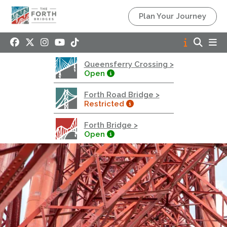
Queensferry Crossing
Plan Your Journey
Open
Motorway
Open to general traffic, subject to normal motorway
Queensferry Crossing >
restrictions
Open
Road User Guide
Forth Road Bridge >
Forth Road Bridge
Restricted
Restricted
Forth Bridge >
West Footpath / Cycletrack Closed.
- West
Open
Footpath / Cycletrack
West Footpath / Cycletrack is closed due to
Maintenance Access works. Public should use the
East Footpath / Cycletrack
Roadworks
- Both Directions
Due to on going maintenance works there is a lane 2
closure in both directions.
Access Restrictions