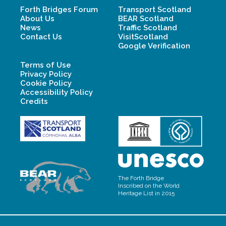
Forth Bridges Forum
Transport Scotland
About Us
BEAR Scotland
News
Traffic Scotland
Contact Us
VisitScotland
Google Verification
Terms of Use
Privacy Policy
Cookie Policy
Accessibility Policy
Credits
The Forth Bridge
Inscribed on the World
Heritage List in 2015