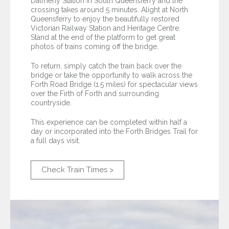
Dalmeny Station in South Queensferry and the
crossing takes around 5 minutes. Alight at North
Queensferry to enjoy the beautifully restored
Victorian Railway Station and Heritage Centre.
Stand at the end of the platform to get great
photos of trains coming off the bridge.
To return, simply catch the train back over the
bridge or take the opportunity to walk across the
Forth Road Bridge (1.5 miles) for spectacular views
over the Firth of Forth and surrounding
countryside.
This experience can be completed within half a
day or incorporated into the Forth Bridges Trail for
a full days visit.
Check Train Times >