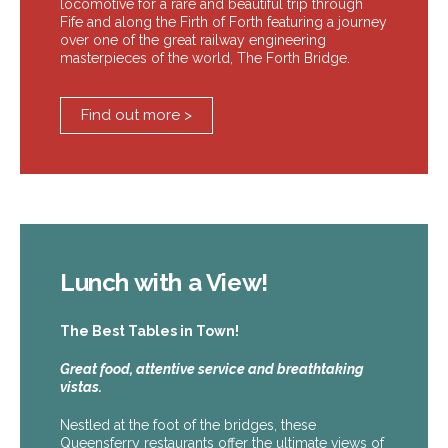
locomotive for a rare and beautiful trip through
Fife and along the Firth of Forth featuring a journey
over one of the great railway engineering
masterpieces of the world, The Forth Bridge.
Find out more >
Lunch with a View!
The Best Tables in Town!
Great food, attentive service and breathtaking
vistas.
Nestled at the foot of the bridges, these
Queensferry restaurants offer the ultimate views of