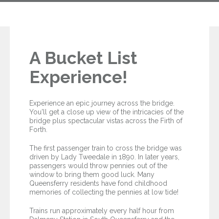
A Bucket List
Experience!
Experience an epic journey across the bridge.
You'll get a close up view of the intricacies of the
bridge plus spectacular vistas across the Firth of
Forth.
The first passenger train to cross the bridge was
driven by Lady Tweedale in 1890. In later years,
passengers would throw pennies out of the
window to bring them good luck. Many
Queensferry residents have fond childhood
memories of collecting the pennies at low tide!
Trains run approximately every half hour from