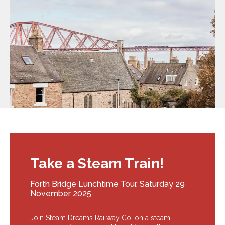
Take a Steam Train!
Forth Bridge Lunchtime Tour, Saturday 29
November 2025
Join Steam Dreams Railway Co. on a steam