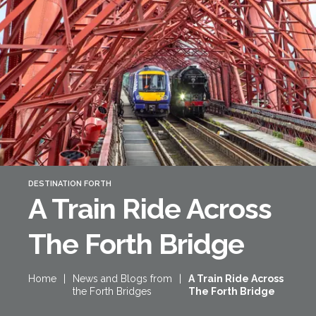
Forth Bridge
Open
Railway
Railway service information
DESTINATION FORTH
A Train Ride Across
The Forth Bridge
Home
|
News and Blogs from
|
A Train Ride Across
the Forth Bridges
The Forth Bridge