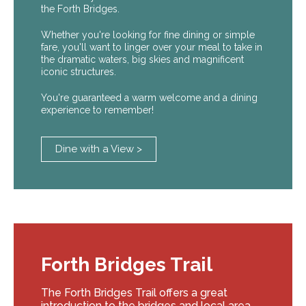
the Forth Bridges.
Whether you're looking for fine dining or simple
fare, you'll want to linger over your meal to take in
the dramatic waters, big skies and magnificent
iconic structures.
You're guaranteed a warm welcome and a dining
experience to remember!
Dine with a View >
Forth Bridges Trail
The Forth Bridges Trail offers a great
introduction to the bridges and local area.