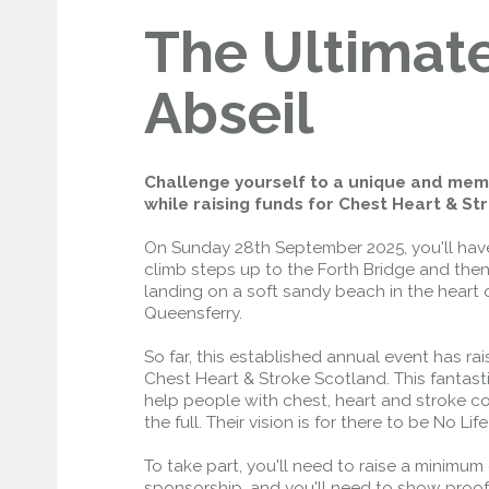
The Ultimat
Open to general traffic, subject to
normal motorway restrictions
Road User Guide
Abseil
Challenge yourself to a unique and me
while raising funds for Chest Heart & St
On Sunday 28th September 2025, you'll hav
climb steps up to the Forth Bridge and then 
landing on a soft sandy beach in the heart 
Queensferry.
So far, this established annual event has ra
Chest Heart & Stroke Scotland. This fantast
help people with chest, heart and stroke cond
the full. Their vision is for there to be No Life
To take part, you'll need to raise a minimum 
sponsorship, and you'll need to show proof 