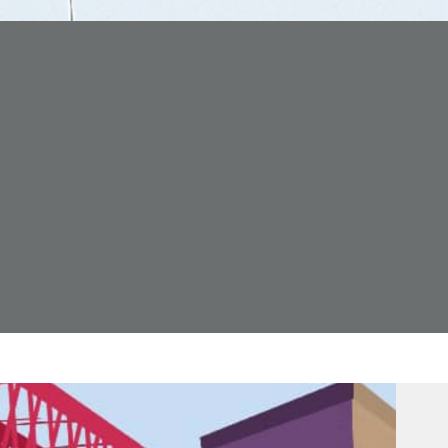
Forth Bridge
Open
Railway