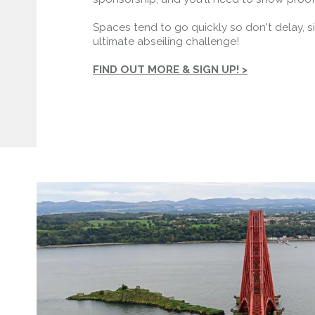
Spaces tend to go quickly so don't delay, s
ultimate abseiling challenge!
FIND OUT MORE & SIGN UP! >