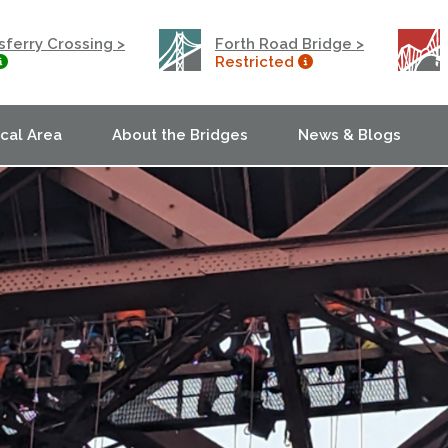
ferry Crossing >
Forth Road Bridge >
Restricted
ocal Area
About the Bridges
News & Blogs