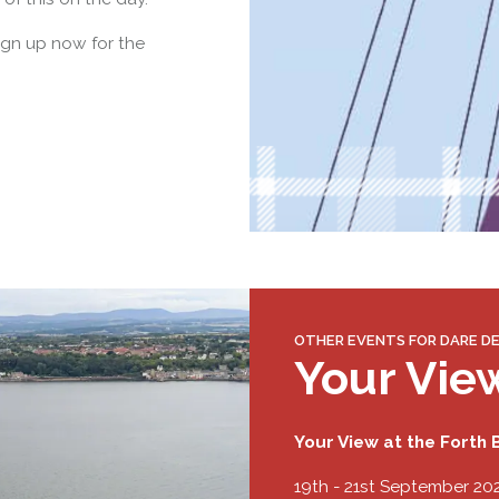
ign up now for the
OTHER EVENTS FOR DARE DE
Your Vie
Your View at the Forth B
19th - 21st September 20