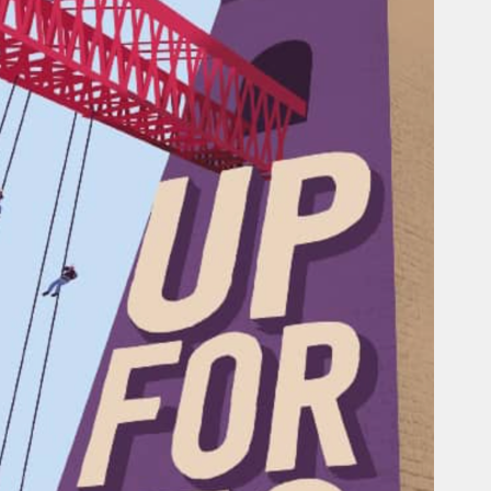
Railway service information