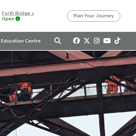
Forth Bridge >
Plan Your Journey
Open
Education Centre