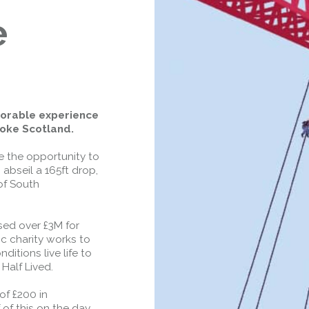
Closed.
- West Footpath /
e
Cycletrack
West Footpath / Cycletrack is closed
due to Maintenance Access works.
Public should use the East Footpath /
Cycletrack
Roadworks
- Both Directions
morable experience
Due to on going maintenance works
roke Scotland.
there is a lane 2 closure in both
directions.
e the opportunity to
abseil a 165ft drop,
Access Restrictions
of South
ised over £3M for
ic charity works to
itions live life to
 Half Lived.
of £200 in
of this on the day.