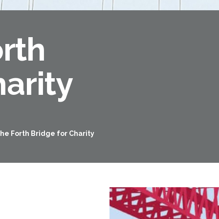
orth
arity
the Forth Bridge for Charity
Forth Road Bridge
Restricted
West Footpath / Cycletrack