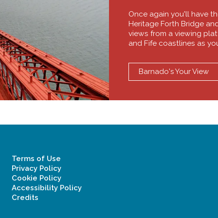
Once again you'll have t
Heritage Forth Bridge an
views from a viewing platf
and Fife coastlines as yo
Barnado's Your View
Terms of Use
Privacy Policy
Cookie Policy
Accessibility Policy
Credits