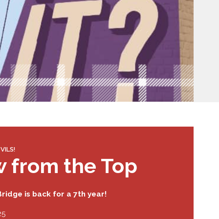
VILS!
w from the Top
ridge is back for a 7th year!
25