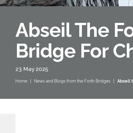
Abseil The F
Bridge For Ch
23 May 2025
Home
|
News and Blogs from the Forth Bridges
|
Abseil 
Queensferry Crossing
Open
Motorway