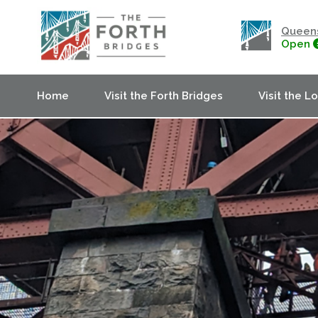
Queens
Open
Home
Visit the Forth Bridges
Visit the L