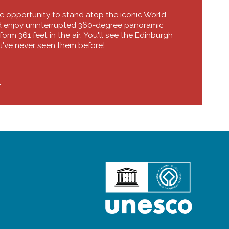
he opportunity to stand atop the iconic World
d enjoy uninterrupted 360-degree panoramic
orm 361 feet in the air. You'll see the Edinburgh
u've never seen them before!