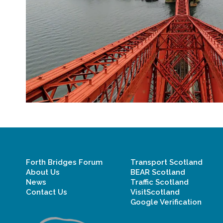
Forth Bridges Forum
Transport Scotland
About Us
BEAR Scotland
News
Traffic Scotland
Contact Us
VisitScotland
Google Verification