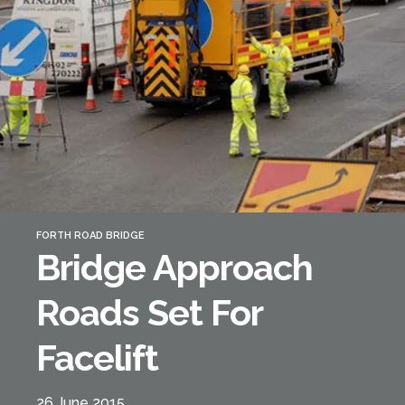
Forth Bridge
Open
Railway
Railway service information
FORTH ROAD BRIDGE
Bridge Approach
Roads Set For
Facelift
26 June 2015