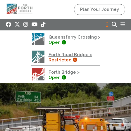
Queensferry Crossing
Plan Your Journey
Open
Motorway
Open to general traffic, subject to normal motorway
Queensferry Crossing >
restrictions
Open
Road User Guide
Forth Road Bridge >
Forth Road Bridge
Restricted
Restricted
Forth Bridge >
West Footpath / Cycletrack Closed.
- West
Open
Footpath / Cycletrack
West Footpath / Cycletrack is closed due to
Maintenance Access works. Public should use the
East Footpath / Cycletrack
Roadworks
- Both Directions
Due to on going maintenance works there is a lane 2
closure in both directions.
Access Restrictions