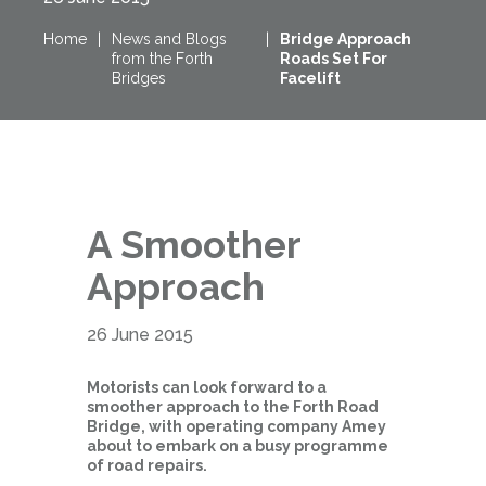
Home
|
News and Blogs
|
Bridge Approach
from the Forth
Roads Set For
Bridges
Facelift
A Smoother
Approach
26 June 2015
Motorists can look forward to a
smoother approach to the Forth Road
Bridge, with operating company Amey
about to embark on a busy programme
of road repairs.