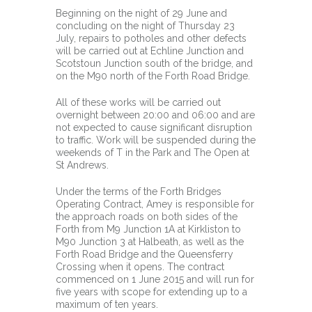
Beginning on the night of 29 June and
concluding on the night of Thursday 23
July, repairs to potholes and other defects
will be carried out at Echline Junction and
Scotstoun Junction south of the bridge, and
on the M90 north of the Forth Road Bridge.
All of these works will be carried out
overnight between 20:00 and 06:00 and are
not expected to cause significant disruption
to traffic. Work will be suspended during the
weekends of T in the Park and The Open at
St Andrews.
Under the terms of the Forth Bridges
Operating Contract, Amey is responsible for
the approach roads on both sides of the
Forth from M9 Junction 1A at Kirkliston to
M90 Junction 3 at Halbeath, as well as the
Forth Road Bridge and the Queensferry
Crossing when it opens. The contract
commenced on 1 June 2015 and will run for
five years with scope for extending up to a
maximum of ten years.