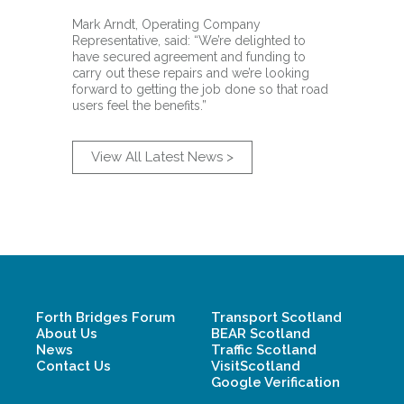
Mark Arndt, Operating Company
Representative, said: “We’re delighted to
have secured agreement and funding to
carry out these repairs and we’re looking
forward to getting the job done so that road
users feel the benefits.”
View All Latest News >
Forth Bridges Forum
Transport Scotland
About Us
BEAR Scotland
News
Traffic Scotland
Contact Us
VisitScotland
Google Verification