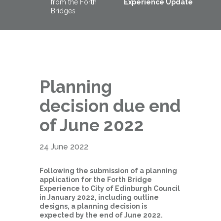
from the Forth
Experience Update
Bridges
Planning
decision due end
of June 2022
24 June 2022
Following the submission of a planning
application for the Forth Bridge
Experience to City of Edinburgh Council
in January 2022, including outline
designs, a planning decision is
expected by the end of June 2022.