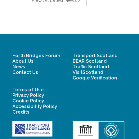
View All Latest News >
Forth Bridges Forum
Transport Scotland
About Us
BEAR Scotland
News
Traffic Scotland
Contact Us
VisitScotland
Google Verification
Terms of Use
Privacy Policy
Cookie Policy
Accessibility Policy
Credits