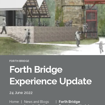
Forth Bridge
Open
Railway
Railway service information
FORTH BRIDGE
Forth Bridge
Experience Update
24 June 2022
Home
|
News and Blogs
|
Forth Bridge