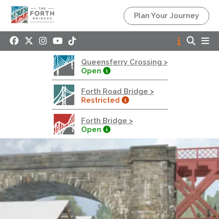
Queensferry Crossing
Plan Your Journey
Open
Motorway
Open to general traffic, subject to normal motorway
Queensferry Crossing >
restrictions
Open
Road User Guide
Forth Road Bridge >
Forth Road Bridge
Restricted
Restricted
Forth Bridge >
West Footpath / Cycletrack Closed.
- West
Open
Footpath / Cycletrack
West Footpath / Cycletrack is closed due to
Maintenance Access works. Public should use the
East Footpath / Cycletrack
Roadworks
- Both Directions
Due to on going maintenance works there is a lane 2
closure in both directions.
Access Restrictions