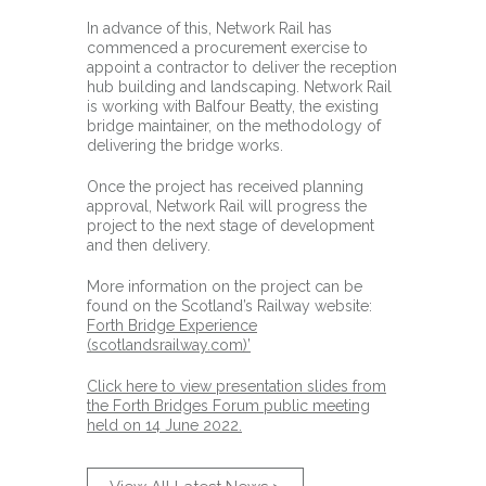
In advance of this, Network Rail has
commenced a procurement exercise to
appoint a contractor to deliver the reception
hub building and landscaping. Network Rail
is working with Balfour Beatty, the existing
bridge maintainer, on the methodology of
delivering the bridge works.
Once the project has received planning
approval, Network Rail will progress the
project to the next stage of development
and then delivery.
More information on the project can be
found on the Scotland’s Railway website:
Forth Bridge Experience
(scotlandsrailway.com)’
Click here to view presentation slides from
the Forth Bridges Forum public meeting
held on 14 June 2022.