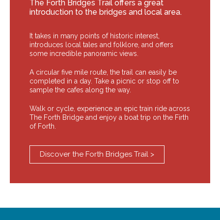
The Forth Bridges Trail offers a great
introduction to the bridges and local area.
It takes in many points of historic interest,
introduces local tales and folklore, and offers
some incredible panoramic views.
A circular five mile route, the trail can easily be
completed in a day. Take a picnic or stop off to
sample the cafes along the way.
Walk or cycle, experience an epic train ride across
The Forth Bridge and enjoy a boat trip on the Firth
of Forth.
Discover the Forth Bridges Trail >