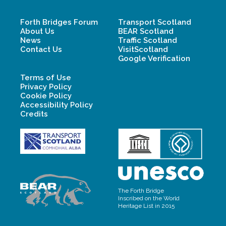
Forth Bridges Forum
Transport Scotland
About Us
BEAR Scotland
News
Traffic Scotland
Contact Us
VisitScotland
Google Verification
Terms of Use
Privacy Policy
Cookie Policy
Accessibility Policy
Credits
The Forth Bridge
Inscribed on the World
Heritage List in 2015