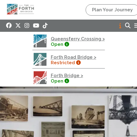
Queensferry Crossing
Plan Your Journey
Open
Motorway
Open to general traffic, subject to normal motorway
Queensferry Crossing >
restrictions
Open
Road User Guide
Forth Road Bridge >
Forth Road Bridge
Restricted
Restricted
Forth Bridge >
West Footpath / Cycletrack Closed.
- West
Open
Footpath / Cycletrack
West Footpath / Cycletrack is closed due to
Maintenance Access works. Public should use the
East Footpath / Cycletrack
Roadworks
- Both Directions
Due to on going maintenance works there is a lane 2
closure in both directions.
Access Restrictions