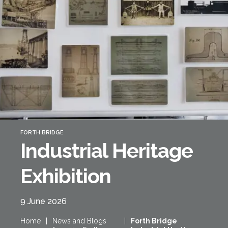
Forth Bridge
Open
Railway
Railway service information
FORTH BRIDGE
Industrial Heritage
Exhibition
9 June 2026
Home
|
News and Blogs
|
Forth Bridge