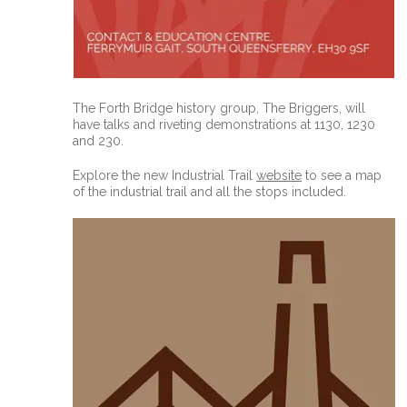
The Forth Bridge history group, The Briggers, will
have talks and riveting demonstrations at 1130, 1230
and 230.
Explore the new Industrial Trail
website
to see a map
of the industrial trail and all the stops included.