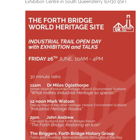
Exhibition Centre in South Queensferry (EH30 9SF).