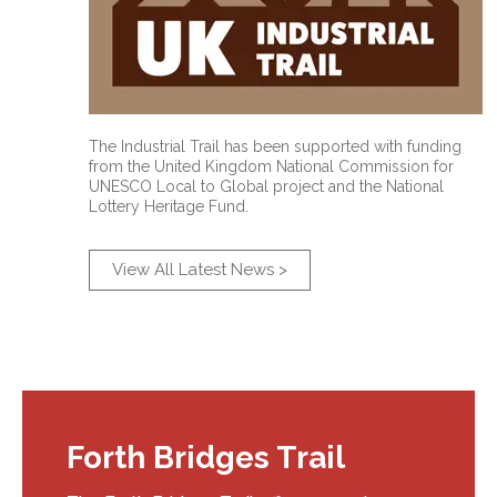
The Industrial Trail has been supported with funding
from the United Kingdom National Commission for
UNESCO Local to Global project and the National
Lottery Heritage Fund.
View All Latest News >
Forth Bridges Trail