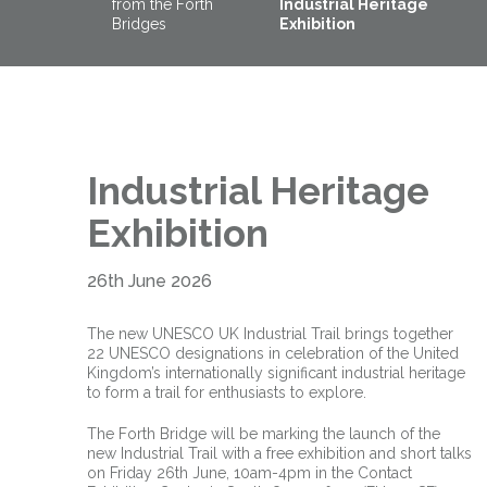
from the Forth
Industrial Heritage
Bridges
Exhibition
Industrial Heritage
Exhibition
26th June 2026
The new UNESCO UK Industrial Trail brings together
22 UNESCO designations in celebration of the United
Kingdom’s internationally significant industrial heritage
to form a trail for enthusiasts to explore.
The Forth Bridge will be marking the launch of the
new Industrial Trail with a free exhibition and short talks
on Friday 26th June, 10am-4pm in the Contact