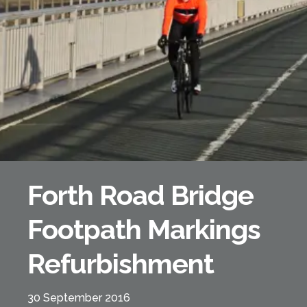
Forth Bridge
Open
Railway
Railway service information
Forth Road Bridge
Footpath Markings
Refurbishment
30 September 2016