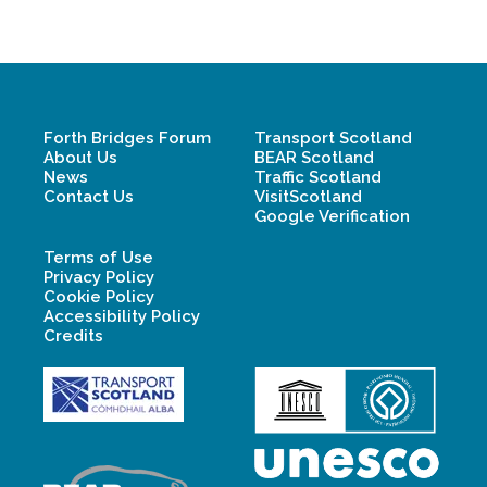
Forth Bridges Forum
Transport Scotland
About Us
BEAR Scotland
News
Traffic Scotland
Contact Us
VisitScotland
Google Verification
Terms of Use
Privacy Policy
Cookie Policy
Accessibility Policy
Credits