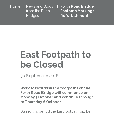
Home
|
News and Blogs
|
Forth Road Bridge
from the Forth
Footpath Markings
Bridges
Refurbishment
East Footpath to
be Closed
30 September 2016
Work to refurbish the footpaths on the
Forth Road Bridge will commence on
Monday 3 October and continue through
to Thursday 6 October.
During this period the East footpath will be