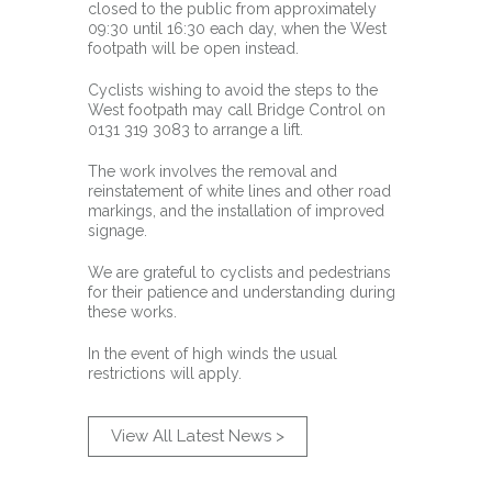
closed to the public from approximately
09:30 until 16:30 each day, when the West
footpath will be open instead.
Cyclists wishing to avoid the steps to the
West footpath may call Bridge Control on
0131 319 3083 to arrange a lift.
The work involves the removal and
reinstatement of white lines and other road
markings, and the installation of improved
signage.
We are grateful to cyclists and pedestrians
for their patience and understanding during
these works.
In the event of high winds the usual
restrictions will apply.
View All Latest News >