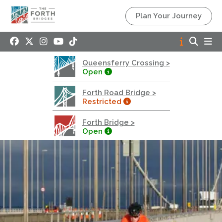
Queensferry Crossing
Plan Your Journey
Open
Motorway
Open to general traffic, subject to normal motorway
Queensferry Crossing >
restrictions
Open
Road User Guide
Forth Road Bridge >
Forth Road Bridge
Restricted
Restricted
Forth Bridge >
West Footpath / Cycletrack Closed.
- West
Open
Footpath / Cycletrack
West Footpath / Cycletrack is closed due to
Maintenance Access works. Public should use the
East Footpath / Cycletrack
Roadworks
- Both Directions
Due to on going maintenance works there is a lane 2
closure in both directions.
Access Restrictions