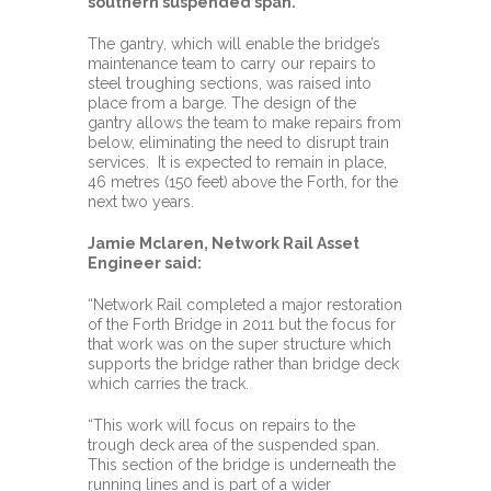
southern suspended span.
The gantry, which will enable the bridge’s
maintenance team to carry our repairs to
steel troughing sections, was raised into
place from a barge. The design of the
gantry allows the team to make repairs from
below, eliminating the need to disrupt train
services. It is expected to remain in place,
46 metres (150 feet) above the Forth, for the
next two years.
Jamie Mclaren, Network Rail Asset
Engineer said:
“Network Rail completed a major restoration
of the Forth Bridge in 2011 but the focus for
that work was on the super structure which
supports the bridge rather than bridge deck
which carries the track.
“This work will focus on repairs to the
trough deck area of the suspended span.
This section of the bridge is underneath the
running lines and is part of a wider