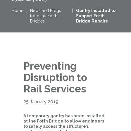
Home
|
News and Blogs
|
Gantry Installed to
from the Forth
Support Forth
Bridges
Bridge Repairs
Preventing
Disruption to
Rail Services
25 January 2019
A temporary gantry has been installed
at the Forth Bridge to allow engineers
to safely access the structure’s