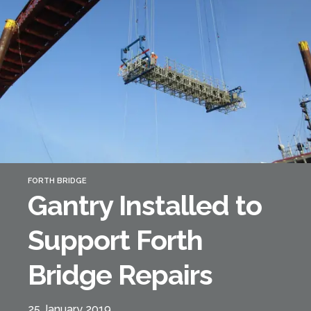
Forth Bridge
Open
Railway
Railway service information
FORTH BRIDGE
Gantry Installed to
Support Forth
Bridge Repairs
25 January 2019