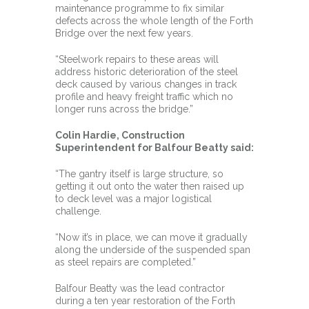
maintenance programme to fix similar
defects across the whole length of the Forth
Bridge over the next few years.
“Steelwork repairs to these areas will
address historic deterioration of the steel
deck caused by various changes in track
profile and heavy freight traffic which no
longer runs across the bridge.”
Colin Hardie, Construction
Superintendent for Balfour Beatty said:
“The gantry itself is large structure, so
getting it out onto the water then raised up
to deck level was a major logistical
challenge.
“Now it’s in place, we can move it gradually
along the underside of the suspended span
as steel repairs are completed.”
Balfour Beatty was the lead contractor
during a ten year restoration of the Forth