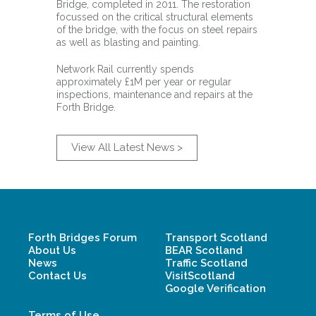
Bridge, completed in 2011. The restoration
focussed on the critical structural elements
of the bridge, with the focus on steel repairs
as well as blasting and painting.
Network Rail currently spends
approximately £1M per year or regular
inspections, maintenance and repairs at the
Forth Bridge.
View All Latest News >
Forth Bridges Forum
Transport Scotland
About Us
BEAR Scotland
News
Traffic Scotland
Contact Us
VisitScotland
Google Verification
Terms of Use