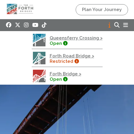
Queensferry Crossing
Plan Your Journey
Open
Motorway
Open to general traffic, subject to normal motorway
Queensferry Crossing >
restrictions
Open
Road User Guide
Forth Road Bridge >
Forth Road Bridge
Restricted
Restricted
Forth Bridge >
West Footpath / Cycletrack Closed.
- West
Open
Footpath / Cycletrack
West Footpath / Cycletrack is closed due to
Maintenance Access works. Public should use the
East Footpath / Cycletrack
Roadworks
- Both Directions
Due to on going maintenance works there is a lane 2
closure in both directions.
Access Restrictions