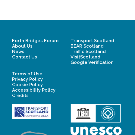
Forth Bridges Forum
Transport Scotland
About Us
BEAR Scotland
News
Traffic Scotland
Contact Us
VisitScotland
Google Verification
Terms of Use
Privacy Policy
Cookie Policy
Accessibility Policy
Credits