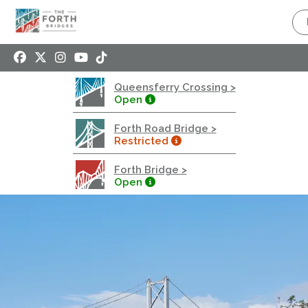
Queensferry Crossing
Open
Motorway
Open to general traffic, subject to normal motorway
Queensferry Crossing >
restrictions
Open
Road User Guide
Forth Road Bridge >
Forth Road Bridge
Restricted
Restricted
Forth Bridge >
West Footpath / Cycletrack Closed.
- West
Open
Footpath / Cycletrack
West Footpath / Cycletrack is closed due to
Maintenance Access works. Public should use the
East Footpath / Cycletrack
Roadworks
- Both Directions
Due to on going maintenance works there is a lane 2
closure in both directions.
Access Restrictions