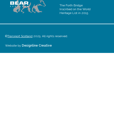
The Forth Bridge
Inscribed on the World
Heritage List in 2015
©
Transport Scotland
2025. All rights reserved.
Website by
Designline Creative