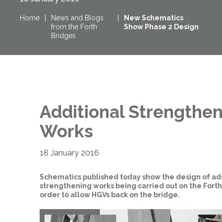
Home
|
News and Blogs
|
New Schematics
from the Forth
Show Phase 2 Design
Bridges
Additional Strengthe
Works
18 January 2016
Schematics published today show the design of ad
strengthening works being carried out on the Forth
order to allow HGVs back on the bridge.