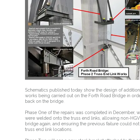
Schematics published today show the design of addition
works being carried out on the Forth Road Bridge in ord
back on the bridge.
Phase One of the repairs was completed in December, whe
were welded onto the truss end links, allowing non-HGV t
bridge again, and ensuring the previous failure could not
truss end link locations.