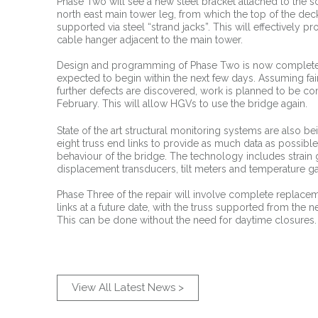
Phase Two will see a new steel bracket attached to the so
north east main tower leg, from which the top of the deck
supported via steel “strand jacks”. This will effectively pr
cable hanger adjacent to the main tower.
Design and programming of Phase Two is now complete 
expected to begin within the next few days. Assuming fa
further defects are discovered, work is planned to be c
February. This will allow HGVs to use the bridge again.
State of the art structural monitoring systems are also bei
eight truss end links to provide as much data as possibl
behaviour of the bridge. The technology includes strain
displacement transducers, tilt meters and temperature g
Phase Three of the repair will involve complete replacem
links at a future date, with the truss supported from the 
This can be done without the need for daytime closures.
View All Latest News >