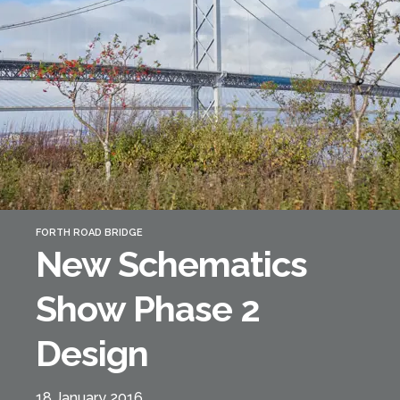
Forth Bridge
Open
Railway
Railway service information
FORTH ROAD BRIDGE
New Schematics
Show Phase 2
Design
18 January 2016