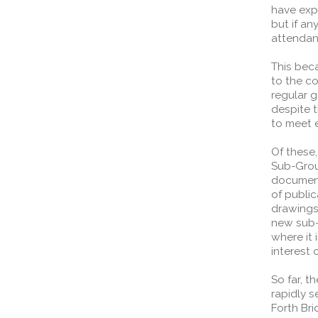
have exp
but if a
attendan
This bec
to the c
regular g
despite 
to meet 
Of these,
Sub-Group
document
of public
Queensferry Crossing
drawings,
new sub-g
Open
where it 
Motorway
interest 
Open to general traffic, subject to
So far, t
normal motorway restrictions
rapidly s
Road User Guide
Forth Br