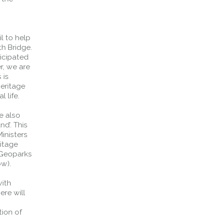
s
l to help
th Bridge.
ticipated
r, we are
 is
eritage
 life.
e also
nd’. This
Ministers
itage
 Geoparks
ow).
with
ere will
tion of