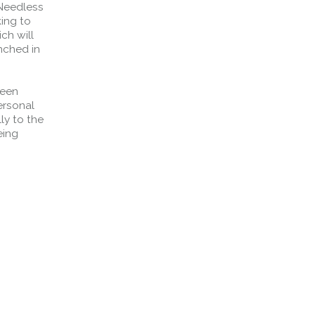
 Needless
king to
ch will
nched in
been
ersonal
ly to the
eing