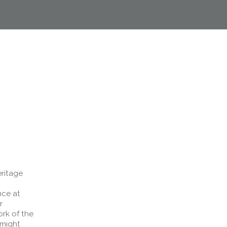
eritage
nce at
r
ork of the
 might