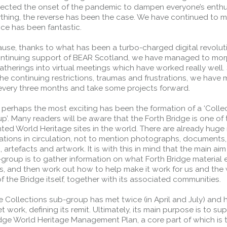
ected the onset of the pandemic to dampen everyone’s enthu
nything, the reverse has been the case. We have continued to 
ce has been fantastic.
ause, thanks to what has been a turbo-charged digital revolut
ontinuing support of BEAR Scotland, we have managed to mor
atherings into virtual meetings which have worked really well.
the continuing restrictions, traumas and frustrations, we hav
every three months and take some projects forward.
 perhaps the most exciting has been the formation of a ‘Colle
’. Many readers will be aware that the Forth Bridge is one of
ed World Heritage sites in the world. There are already hug
ations in circulation, not to mention photographs, documents,
Forth Road Bridge
 artefacts and artwork. It is with this in mind that the main aim
roup is to gather information on what Forth Bridge material e
Restricted
is, and then work out how to help make it work for us and the
West Footpath / Cycletrack
of the Bridge itself, together with its associated communities.
Closed.
- West Footpath /
Cycletrack
he Collections sub-group has met twice (in April and July) and 
et work, defining its remit. Ultimately, its main purpose is to su
West Footpath / Cycletrack is closed
idge World Heritage Management Plan, a core part of which is 
due to Maintenance Access works.