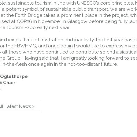
le, sustainable tourism in line with UNESCO’s core principles.
s a potent symbol of sustainable public transport, we are wor
at the Forth Bridge takes a prominent place in the project, whi
cised at COP26 in November in Glasgow before being fully lau
the Tourism Expo early next year.
rom being a time of frustration and inactivity, the last year has 
 for the FBWHMG, and once again I would like to express my p
 all those who have continued to contribute so enthusiastical
he Group. Having said that, I am greatly looking forward to se
in-the-flesh once again in the not-too-distant future.
s Oglethorpe
 Chair
1
ll Latest News >