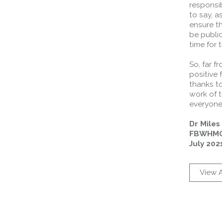
responsib
to say, a
ensure th
be publi
time for 
So, far f
positive
thanks to
work of t
everyone 
Dr Mile
FBWHMG
July 202
View A