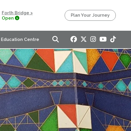
Forth Bridge >
Plan Your Journey
Open
Education Centre