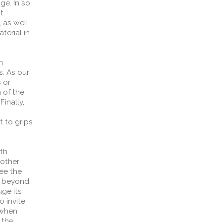
ge. In so
ct
, as well
terial in
n
s. As our
 or
 of the
Finally,
 to grips
rth
 other
see the
d beyond,
ge its
o invite
 when
 the