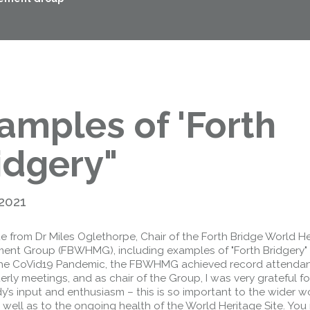
amples of 'Forth
idgery"
 2021
e from Dr Miles Oglethorpe, Chair of the Forth Bridge World H
nt Group (FBWHMG), including examples of "Forth Bridgery"
 the CoVid19 Pandemic, the FBWHMG achieved record attenda
erly meetings, and as chair of the Group, I was very grateful fo
’s input and enthusiasm – this is so important to the wider w
well as to the ongoing health of the World Heritage Site. You