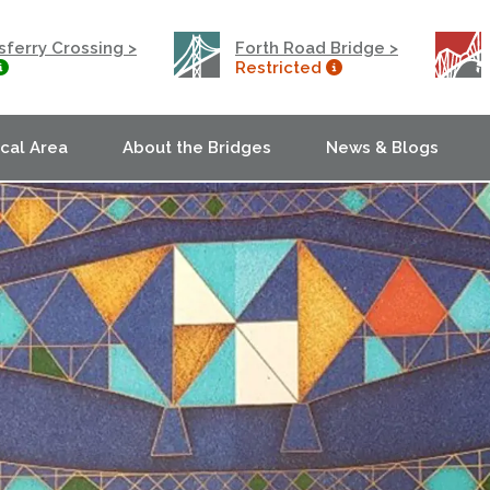
ferry Crossing >
Forth Road Bridge >
Restricted
ocal Area
About the Bridges
News & Blogs