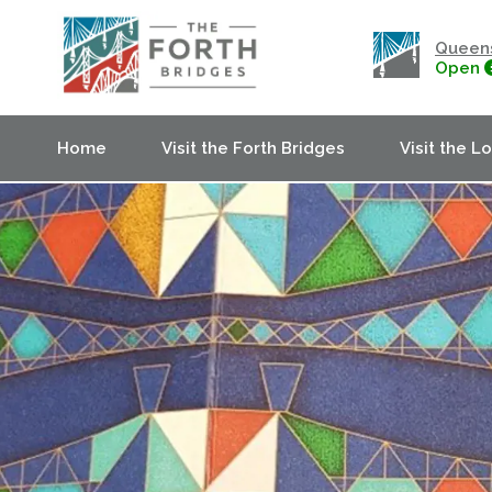
Queens
Open
Home
Visit the Forth Bridges
Visit the L