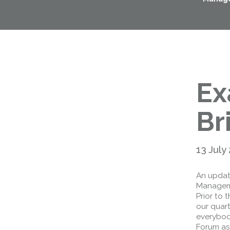
Ex
Br
13 July
An updat
Manageme
Prior to
our quart
everybody
Forum as 