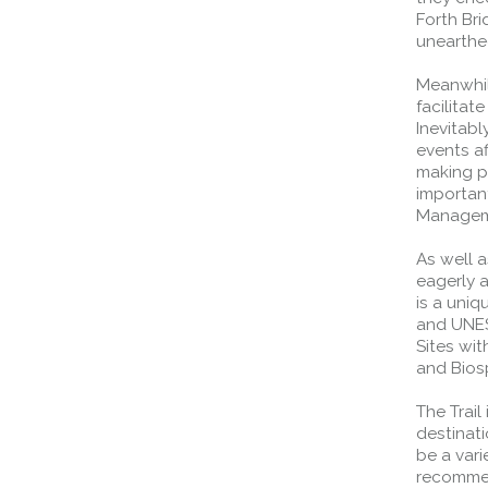
Forth Br
unearthe
Meanwhil
facilitat
Inevitab
events af
making pr
importan
Managemen
As well a
eagerly a
is a uniq
and UNES
Sites wi
and Bios
The Trail
destinati
be a vari
recommen