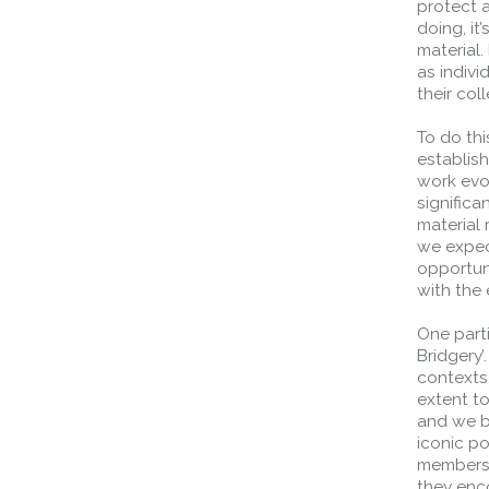
protect 
doing, it
material.
as indivi
their col
To do thi
establis
work evol
significa
material 
we expec
opportun
with the 
One parti
Bridgery’
contexts,
extent t
and we b
iconic po
members 
they enco