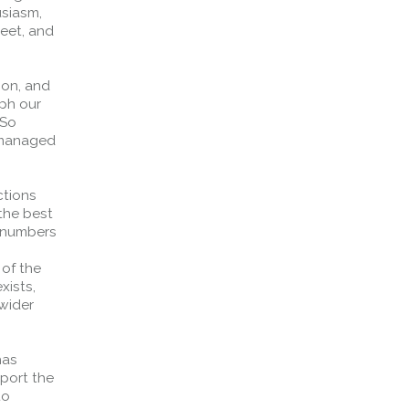
siasm,
meet, and
ion, and
ph our
 So
e managed
ctions
 the best
e numbers
Forth Bridge
 of the
xists,
Open
 wider
Railway
Railway service information
has
pport the
to