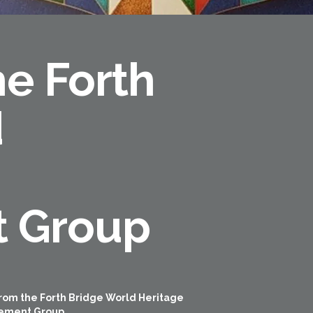
e Forth
d
 Group
rom the Forth Bridge World Heritage
ement Group