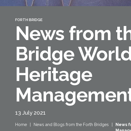
FORTH BRIDGE
News from th
Bridge Worl
Heritage
Management
13 July 2021
Home
|
News and Blogs from the Forth Bridges
|
News f
Manag