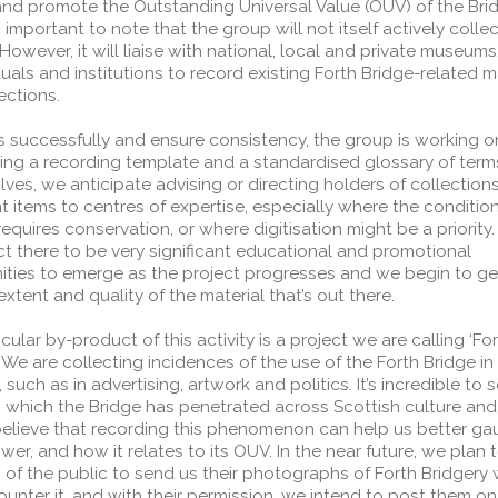
and promote the Outstanding Universal Value (OUV) of the Brid
Public should use the East Footpath /
’s important to note that the group will not itself actively colle
Cycletrack
 However, it will liaise with national, local and private museums
Roadworks
- Both Directions
duals and institutions to record existing Forth Bridge-related ma
lections.
Due to on going maintenance works
there is a lane 2 closure in both
s successfully and ensure consistency, the group is working o
directions.
hing a recording template and a standardised glossary of term
Access Restrictions
ves, we anticipate advising or directing holders of collections
nt items to centres of expertise, especially where the condition
requires conservation, or where digitisation might be a priority. 
t there to be very significant educational and promotional
ities to emerge as the project progresses and we begin to get
extent and quality of the material that’s out there.
cular by-product of this activity is a project we are calling ‘Fo
. We are collecting incidences of the use of the Forth Bridge in
 such as in advertising, artwork and politics. It’s incredible to 
o which the Bridge has penetrated across Scottish culture an
elieve that recording this phenomenon can help us better gau
wer, and how it relates to its OUV. In the near future, we plan t
of the public to send us their photographs of Forth Bridgery
unter it, and with their permission, we intend to post them on