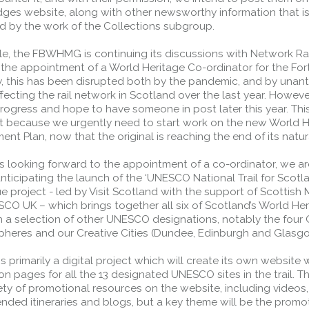
idges website, along with other newsworthy information that i
d by the work of the Collections subgroup.
e, the FBWHMG is continuing its discussions with Network Rai
e the appointment of a World Heritage Co-ordinator for the For
ly, this has been disrupted both by the pandemic, and by unan
fecting the rail network in Scotland over the last year. Howeve
ogress and hope to have someone in post later this year. This
t because we urgently need to start work on the new World H
t Plan, now that the original is reaching the end of its natural
s looking forward to the appointment of a co-ordinator, we ar
nticipating the launch of the ‘UNESCO National Trail for Scotla
ue project - led by Visit Scotland with the support of Scottish 
CO UK – which brings together all six of Scotland’s World Her
th a selection of other UNESCO designations, notably the four
pheres and our Creative Cities (Dundee, Edinburgh and Glasg
 is primarily a digital project which will create its own website 
on pages for all the 13 designated UNESCO sites in the trail. Th
ety of promotional resources on the website, including videos,
ded itineraries and blogs, but a key theme will be the promo