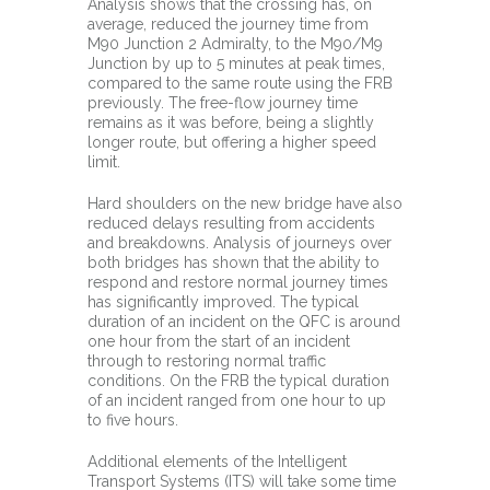
Analysis shows that the crossing has, on
average, reduced the journey time from
M90 Junction 2 Admiralty, to the M90/M9
Junction by up to 5 minutes at peak times,
compared to the same route using the FRB
previously. The free-flow journey time
remains as it was before, being a slightly
longer route, but offering a higher speed
limit.
Hard shoulders on the new bridge have also
reduced delays resulting from accidents
and breakdowns. Analysis of journeys over
both bridges has shown that the ability to
respond and restore normal journey times
has significantly improved. The typical
duration of an incident on the QFC is around
one hour from the start of an incident
through to restoring normal traffic
conditions. On the FRB the typical duration
of an incident ranged from one hour to up
to five hours.
Additional elements of the Intelligent
Transport Systems (ITS) will take some time