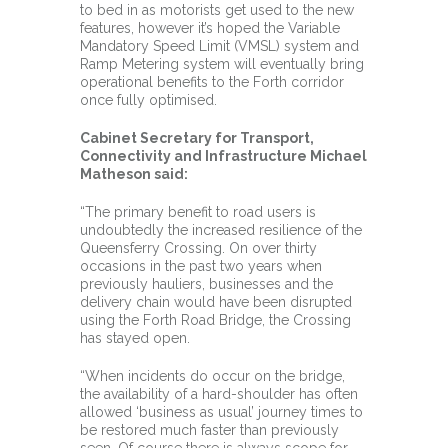
to bed in as motorists get used to the new
features, however it’s hoped the Variable
Mandatory Speed Limit (VMSL) system and
Ramp Metering system will eventually bring
operational benefits to the Forth corridor
once fully optimised.
Cabinet Secretary for Transport,
Connectivity and Infrastructure Michael
Matheson said:
“The primary benefit to road users is
undoubtedly the increased resilience of the
Queensferry Crossing. On over thirty
occasions in the past two years when
previously hauliers, businesses and the
delivery chain would have been disrupted
using the Forth Road Bridge, the Crossing
has stayed open.
“When incidents do occur on the bridge,
the availability of a hard-shoulder has often
allowed ‘business as usual’ journey times to
be restored much faster than previously