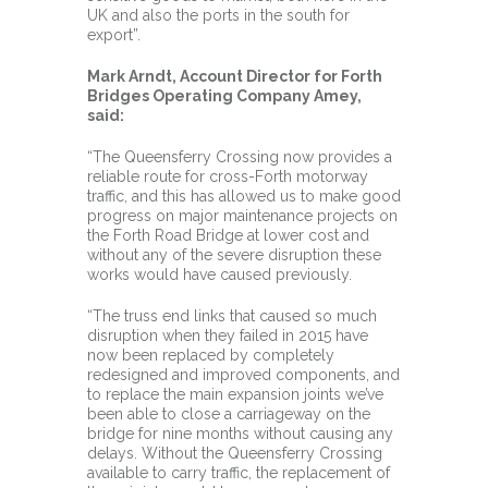
UK and also the ports in the south for
export”.
Mark Arndt, Account Director for Forth
Bridges Operating Company Amey,
said:
“The Queensferry Crossing now provides a
reliable route for cross-Forth motorway
traffic, and this has allowed us to make good
progress on major maintenance projects on
the Forth Road Bridge at lower cost and
without any of the severe disruption these
works would have caused previously.
“The truss end links that caused so much
disruption when they failed in 2015 have
now been replaced by completely
redesigned and improved components, and
to replace the main expansion joints we’ve
been able to close a carriageway on the
bridge for nine months without causing any
delays. Without the Queensferry Crossing
available to carry traffic, the replacement of