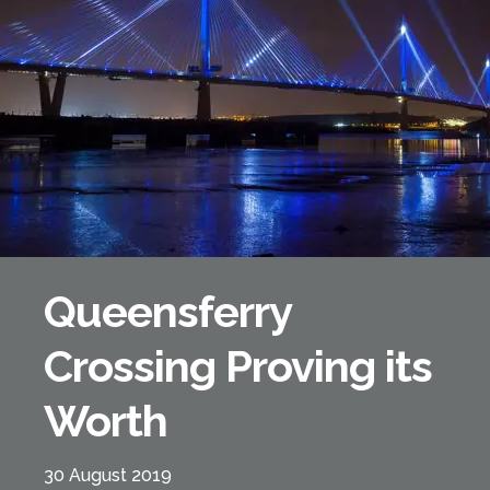
Forth Bridge
Open
Railway
Railway service information
Queensferry
Crossing Proving its
Worth
30 August 2019