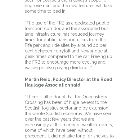
seen. Of course there is always scope for
improvement and the new features will take
some time to bed in.
“The use of the FRB as a dedicated public
transport corridor, and the associated bus
lane infrastructure, has reduced journey
times for public transport users from the
Fife park and ride sites by around 40 per
cent between Ferrytoll and Newbridge at
peak times compared to the car. Freeing up
the FRB to encourage more cycling and
walking is also paying dividends.”
Martin Reid, Policy Director at the Road
Haulage Association said:
“There is little doubt that the Queensferry
Crossing has been of huge benefit to the
Scottish logistics sector and by extension,
the whole Scottish economy. We have seen
over the past few years that we are
increasingly at the mercy of weather events,
some of which have been without
precedent. It did not take long for shelves to