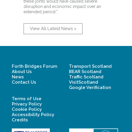
these joints would have caused severe
disruption and economic impact over an
extended period.”
View All Latest News >
Forth Bridges Forum
Transport Scotland
About Us
BEAR Scotland
News
Traffic Scotland
Contact Us
VisitScotland
Google Verification
Terms of Use
Privacy Policy
Cookie Policy
Accessibility Policy
Credits