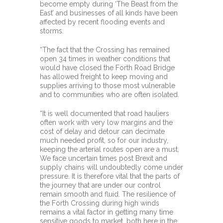
become empty during ‘The Beast from the
East’ and businesses of all kinds have been
affected by recent flooding events and
storms.
“The fact that the Crossing has remained
open 34 times in weather conditions that
would have closed the Forth Road Bridge
has allowed freight to keep moving and
supplies arriving to those most vulnerable
and to communities who are often isolated.
“It is well documented that road hauliers
often work with very low margins and the
cost of delay and detour can decimate
much needed profit, so for our industry,
keeping the arterial routes open are a must.
We face uncertain times post Brexit and
supply chains will undoubtedly come under
pressure. It is therefore vital that the parts of
the journey that are under our control
remain smooth and fluid. The resilience of
the Forth Crossing during high winds
remains a vital factor in getting many time
sensitive goods to market, both here in the