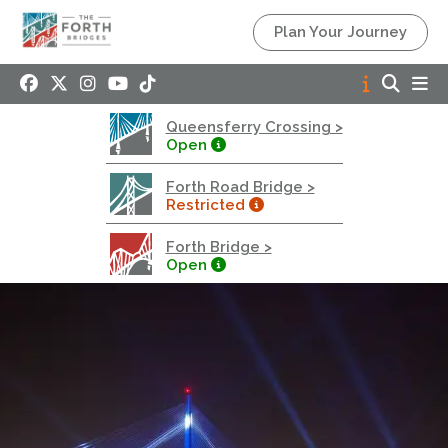
Queensferry Crossing
Plan Your Journey
Open
Motorway
Open to general traffic, subject to normal motorway
Queensferry Crossing >
restrictions
Open
Road User Guide
Forth Road Bridge >
Forth Road Bridge
Restricted
Restricted
Forth Bridge >
West Footpath / Cycletrack Closed.
- West
Open
Footpath / Cycletrack
West Footpath / Cycletrack is closed due to
Maintenance Access works. Public should use the
East Footpath / Cycletrack
Roadworks
- Both Directions
Due to on going maintenance works there is a lane 2
closure in both directions.
Access Restrictions