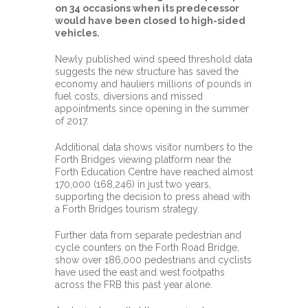
on 34 occasions when its predecessor
would have been closed to high-sided
vehicles.
Newly published wind speed threshold data
suggests the new structure has saved the
economy and hauliers millions of pounds in
fuel costs, diversions and missed
appointments since opening in the summer
of 2017.
Additional data shows visitor numbers to the
Forth Bridges viewing platform near the
Forth Education Centre have reached almost
170,000 (168,246) in just two years,
supporting the decision to press ahead with
a Forth Bridges tourism strategy.
Further data from separate pedestrian and
cycle counters on the Forth Road Bridge,
show over 186,000 pedestrians and cyclists
have used the east and west footpaths
across the FRB this past year alone.