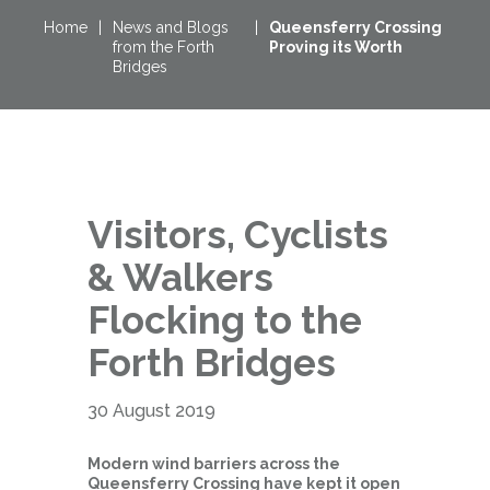
Home
|
News and Blogs
|
Queensferry Crossing
from the Forth
Proving its Worth
Bridges
Visitors, Cyclists
& Walkers
Flocking to the
Forth Bridges
30 August 2019
Modern wind barriers across the
Queensferry Crossing have kept it open