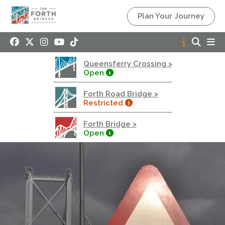
Queensferry Crossing
Plan Your Journey
Open
Motorway
Open to general traffic, subject to normal motorway
Queensferry Crossing >
restrictions
Open
Road User Guide
Forth Road Bridge >
Forth Road Bridge
Restricted
Restricted
Forth Bridge >
West Footpath / Cycletrack Closed.
- West
Open
Footpath / Cycletrack
West Footpath / Cycletrack is closed due to
Maintenance Access works. Public should use the
East Footpath / Cycletrack
Roadworks
- Both Directions
Due to on going maintenance works there is a lane 2
closure in both directions.
Access Restrictions