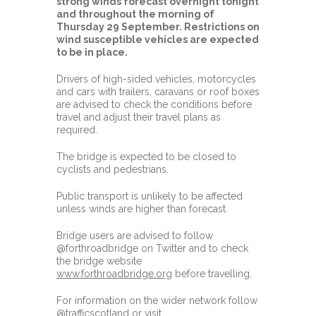
strong winds forecast overnight tonight
and throughout the morning of
Thursday 29 September. Restrictions on
wind susceptible vehicles are expected
to be in place.
Drivers of high-sided vehicles, motorcycles
and cars with trailers, caravans or roof boxes
are advised to check the conditions before
travel and adjust their travel plans as
required.
The bridge is expected to be closed to
cyclists and pedestrians.
Public transport is unlikely to be affected
unless winds are higher than forecast.
Bridge users are advised to follow
@forthroadbridge on Twitter and to check
the bridge website
www.forthroadbridge.org
before travelling.
For information on the wider network follow
@trafficscotland or visit