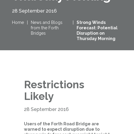
28 September 2016
Home
|
News and Blogs
|
Strong Winds
from the Forth
Forecast: Potential
Bridges
Disruption on
Thursday Morning
Restrictions
Likely
28 September 2016
Users of the Forth Road Bridge are
warned to expect disruption due to