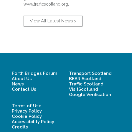
www.trafficscotland.org
.
View All Latest News >
Forth Bridges Forum
Transport Scotland
About Us
BEAR Scotland
News
Traffic Scotland
Contact Us
VisitScotland
Google Verification
Terms of Use
Privacy Policy
Cookie Policy
Accessibility Policy
Credits