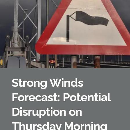
Forth Bridge
Open
Railway
Railway service information
Strong Winds
Forecast: Potential
Disruption on
Thursday Morning