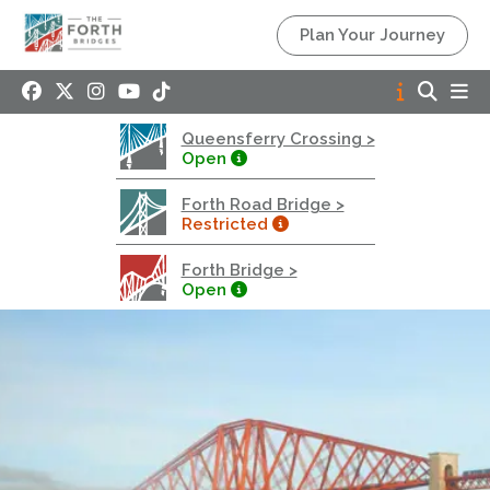
Queensferry Crossing
Plan Your Journey
Open
Motorway
Open to general traffic, subject to normal motorway
Queensferry Crossing >
restrictions
Open
Road User Guide
Forth Road Bridge >
Forth Road Bridge
Restricted
Restricted
Forth Bridge >
West Footpath / Cycletrack Closed.
- West
Open
Footpath / Cycletrack
West Footpath / Cycletrack is closed due to
Maintenance Access works. Public should use the
East Footpath / Cycletrack
Roadworks
- Both Directions
Due to on going maintenance works there is a lane 2
closure in both directions.
Access Restrictions