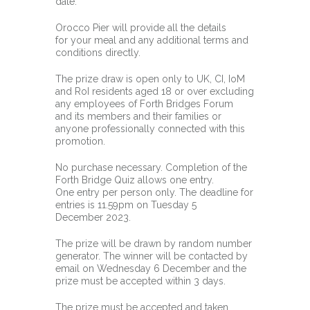
date.
Orocco Pier will provide all the details
for your meal and any additional terms and
conditions directly.
The prize draw is open only to UK, CI, IoM
and RoI residents aged 18 or over excluding
any employees of Forth Bridges Forum
and its members and their families or
anyone professionally connected with this
promotion.
No purchase necessary. Completion of the
Forth Bridge Quiz allows one entry.
One entry per person only. The deadline for
entries is 11.59pm on Tuesday 5
December 2023.
The prize will be drawn by random number
generator. The winner will be contacted by
email on Wednesday 6 December and the
prize must be accepted within 3 days.
The prize must be accepted and taken