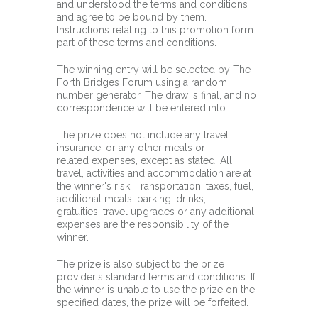
and understood the terms and conditions
and agree to be bound by them.
Instructions relating to this promotion form
part of these terms and conditions.
The winning entry will be selected by The
Forth Bridges Forum using a random
number generator. The draw is final, and no
correspondence will be entered into.
The prize does not include any travel
insurance, or any other meals or
related expenses, except as stated. All
travel, activities and accommodation are at
the winner's risk. Transportation, taxes, fuel,
additional meals, parking, drinks,
gratuities, travel upgrades or any additional
expenses are the responsibility of the
winner.
The prize is also subject to the prize
provider's standard terms and conditions. If
the winner is unable to use the prize on the
specified dates, the prize will be forfeited.