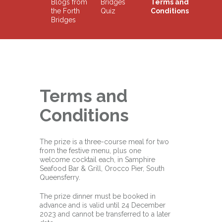
Blogs from
Bridges
Terms and
the Forth
Quiz
Conditions
Bridges
Terms and
Conditions
The prize is a three-course meal for two
from the festive menu, plus one
welcome cocktail each, in Samphire
Seafood Bar & Grill, Orocco Pier, South
Queensferry.
The prize dinner must be booked in
advance and is valid until 24 December
2023 and cannot be transferred to a later