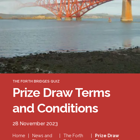
Forth Bridge
Open
Railway
Railway service information
THE FORTH BRIDGES QUIZ
Prize Draw Terms
and Conditions
28 November 2023
Home
|
News and
|
The Forth
|
Prize Draw