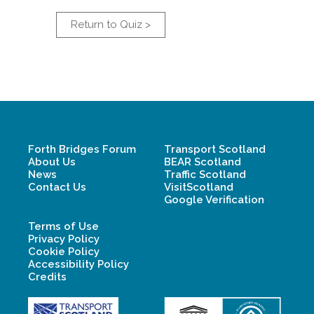
Return to Quiz >
Forth Bridges Forum
Transport Scotland
About Us
BEAR Scotland
News
Traffic Scotland
Contact Us
VisitScotland
Google Verification
Terms of Use
Privacy Policy
Cookie Policy
Accessibility Policy
Credits