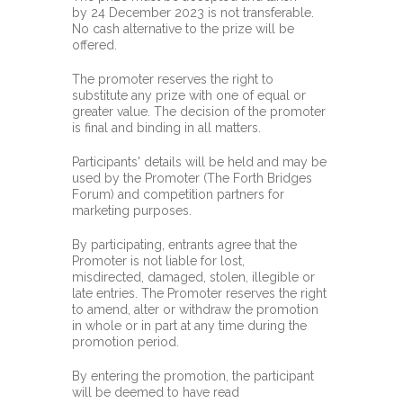
by 24 December 2023 is not transferable.
No cash alternative to the prize will be
offered.
The promoter reserves the right to
substitute any prize with one of equal or
greater value. The decision of the promoter
is final and binding in all matters.
Participants' details will be held and may be
used by the Promoter (The Forth Bridges
Forum) and competition partners for
marketing purposes.
By participating, entrants agree that the
Promoter is not liable for lost,
misdirected, damaged, stolen, illegible or
late entries. The Promoter reserves the right
to amend, alter or withdraw the promotion
in whole or in part at any time during the
promotion period.
By entering the promotion, the participant
will be deemed to have read