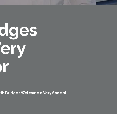
idges
ery
or
Forth Road Bridge
Restricted
West Footpath / Cycletrack
rth Bridges Welcome a Very Special
Closed.
- West Footpath /
Cycletrack
West Footpath / Cycletrack is closed
due to Maintenance Access works.