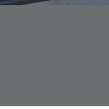
Forth Bridge
Open
Railway
Railway service information