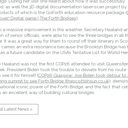
dge. During her visit she heard about how it was successfully
d, as well the 3D digital documentation laser-scan project by
roducts of which is the GoForth education resource package (
ver! Digital game | The Forth Bridges
).
o a massive improvement in the weather, Secretary Haaland a
n of senior officials, were able to see the three bridges in all t
. It was a great way for them to round off their itinerary in Sco
it carries an extra resonance because the Brooklyn Bridge has
as a future candidate on the USA’s Tentative List for World Her
 Haaland was not the first COP26 attendee to visit Queensferry
ek, President Biden took the trouble to deviate from his route 
 see it for himself (
COP26 Glasgow: Joe Biden took detour to a
ving summit to see Forth Bridge (thescottishsun.co.uk
), demon
national iconic power of the Forth Bridge, and the fact that ce
s an excellent way of building cultural bridges.
ll Latest News >