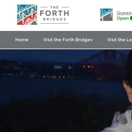
Queens
Open
Home
Visit the Forth Bridges
Visit the L