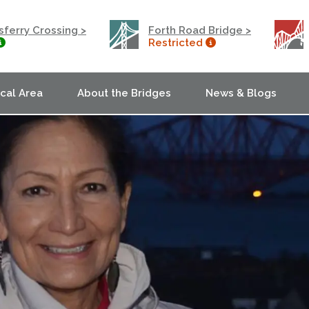
ferry Crossing >
Forth Road Bridge >
Restricted
ocal Area
About the Bridges
News & Blogs