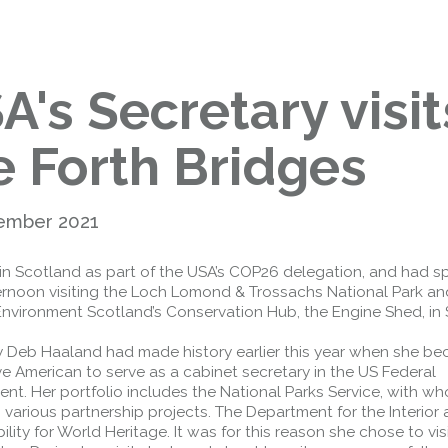
Public should use the East Footpath /
Cycletrack
Roadworks
- Both Directions
Due to on going maintenance works
A's Secretary visit
there is a lane 2 closure in both
directions.
Access Restrictions
e Forth Bridges
ember 2021
in Scotland as part of the USA’s COP26 delegation, and had s
ternoon visiting the Loch Lomond & Trossachs National Park an
Environment Scotland’s Conservation Hub, the Engine Shed, in St
y Deb Haaland had made history earlier this year when she b
ive American to serve as a cabinet secretary in the US Federal
nt. Her portfolio includes the National Parks Service, with w
various partnership projects. The Department for the Interior 
ility for World Heritage. It was for this reason she chose to vis