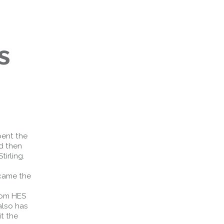
s
pent the
d then
irling.
ecame the
hom HES
also has
it the