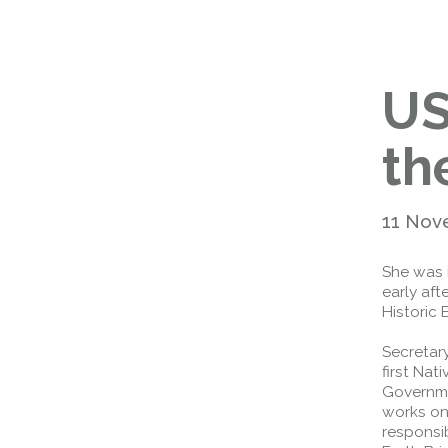
US
th
11 Nov
She was 
early af
Historic 
Secretar
first Nat
Governme
works on 
responsib