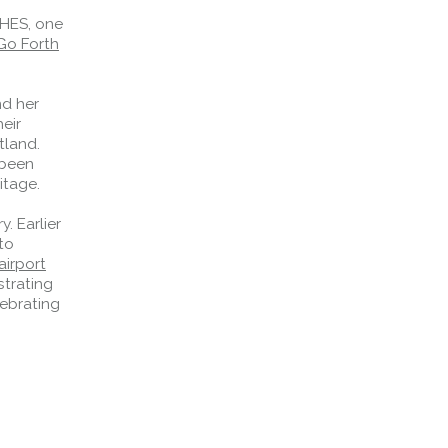
 HES, one
Go Forth
nd her
heir
tland.
 been
itage.
. Earlier
to
irport
strating
lebrating