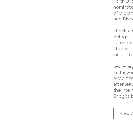
Forth Bri
nominate
of the p
and Disco
Thanks t
delegatio
splendour
Their vis
included 
Secretary
in the we
Airport to
after lea
the inter
Bridges i
View A