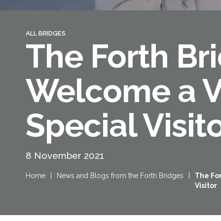
ALL BRIDGES
The Forth Br
Welcome a V
Special Visit
Queensferry Crossing
Open
8 November 2021
Motorway
Home
|
News and Blogs from the Forth Bridges
|
The Fo
Open to general traffic, subject to
Visitor
normal motorway restrictions
Road User Guide