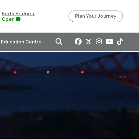
Forth Bridge >
Plan Your Journey
Open
Education Centre