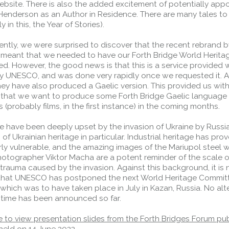
ebsite. There is also the added excitement of potentially appo
Henderson as an Author in Residence. There are many tales to
y in this, the Year of Stories).
ently, we were surprised to discover that the recent rebrand b
eant that we needed to have our Forth Bridge World Herita
d. However, the good news is that this is a service provided 
y UNESCO, and was done very rapidly once we requested it. A
ey have also produced a Gaelic version. This provided us with
 that we want to produce some Forth Bridge Gaelic language
 (probably films, in the first instance) in the coming months.
we have been deeply upset by the invasion of Ukraine by Russi
 of Ukrainian heritage in particular. Industrial heritage has pro
rly vulnerable, and the amazing images of the Mariupol steel 
otographer Viktor Macha are a potent reminder of the scale o
trauma caused by the invasion. Against this background, it is 
 that UNESCO has postponed the next World Heritage Commit
which was to have taken place in July in Kazan, Russia. No alt
 time has been announced so far.
e to view presentation slides from the Forth Bridges Forum pub