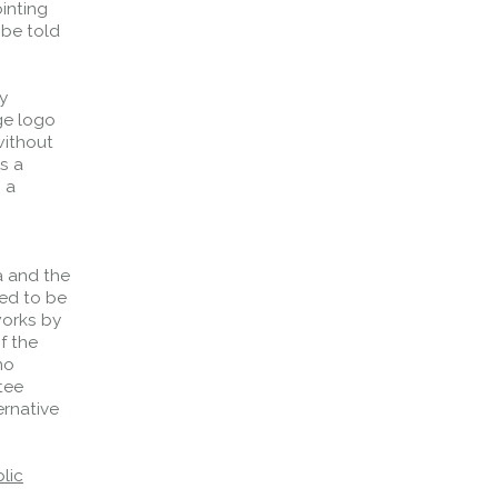
inting
 be told
y
ge logo
without
s a
 a
a and the
ved to be
works by
f the
no
tee
ernative
lic