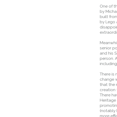
normal motorway restrictions
One of t
Road User Guide
by Michae
built fr
by Lego a
disappoin
extraordi
Meanwhile
senior p
and his S
person. A
includin
There is
change wh
that the
creation 
There ha
Heritage 
promotin
(notably
more effi