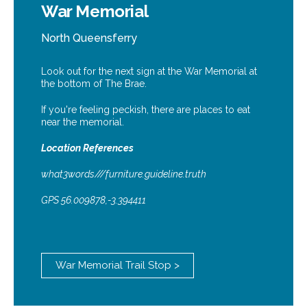
War Memorial
North Queensferry
Look out for the next sign at the War Memorial at
the bottom of The Brae.
If you're feeling peckish, there are places to eat
near the memorial.
Location References
what3words///furniture.guideline.truth
GPS 56.009878,-3.394411
War Memorial Trail Stop >