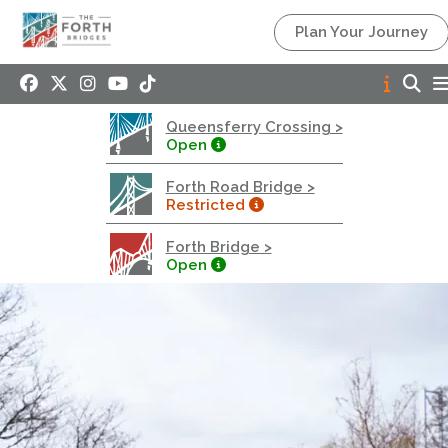
Queensferry Crossing
Plan Your Journey
Open
Motorway
Open to general traffic, subject to normal motorway
Queensferry Crossing >
restrictions
Open
Road User Guide
Forth Road Bridge >
Forth Road Bridge
Restricted
Restricted
Forth Bridge >
West Footpath / Cycletrack Closed.
- West
Open
Footpath / Cycletrack
West Footpath / Cycletrack is closed due to
Maintenance Access works. Public should use the
East Footpath / Cycletrack
Roadworks
- Both Directions
Due to on going maintenance works there is a lane 2
closure in both directions.
Access Restrictions