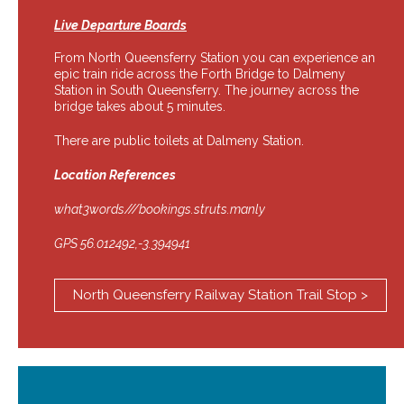
Live Departure Boards
From North Queensferry Station you can experience an
epic train ride across the Forth Bridge to Dalmeny
Station in South Queensferry. The journey across the
bridge takes about 5 minutes.
There are public toilets at Dalmeny Station.
Location References
what3words///bookings.struts.manly
GPS 56.012492,-3.394941
North Queensferry Railway Station Trail Stop >