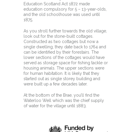
Education Scotland Act 1872 made
education compulsory for 5 – 13-year-olds,
and the old schoolhouse was used until
1875.
As you stroll further towards the old village,
look out for the stone-built cottages.
Constructed as two cottages but now a
single dwelling, they date back to 1764 and
can be identified by their forestairs. The
lower sections of the cottages would have
served as storage space for fishing tackle or
housing animals. The upper sections were
for human habitation. It is likely that they
started out as single storey building and
were built up a few decades later.
At the bottom of the Brae, you’ll find the
Waterloo Well which was the chief supply
of water for the village until 1883.