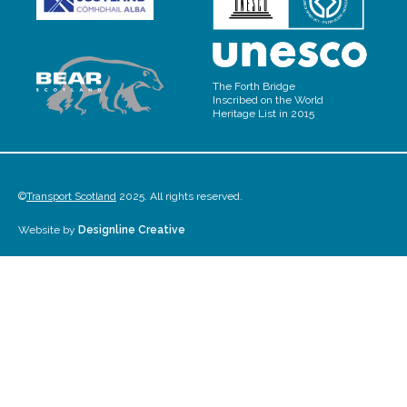
The Forth Bridge
Inscribed on the World
Heritage List in 2015
©
Transport Scotland
2025. All rights reserved.
Website by
Designline Creative