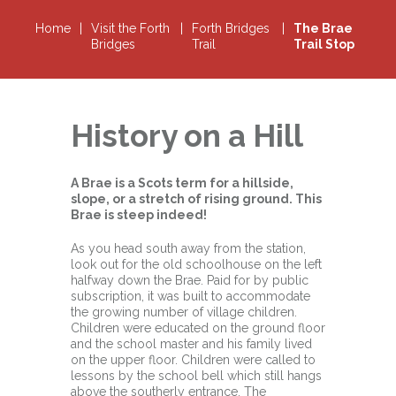
Home
|
Visit the Forth
|
Forth Bridges
|
The Brae
Bridges
Trail
Trail Stop
History on a Hill
A Brae is a Scots term for a hillside,
slope, or a stretch of rising ground. This
Brae is steep indeed!
As you head south away from the station,
look out for the old schoolhouse on the left
halfway down the Brae. Paid for by public
subscription, it was built to accommodate
the growing number of village children.
Children were educated on the ground floor
and the school master and his family lived
on the upper floor. Children were called to
lessons by the school bell which still hangs
above the southerly entrance. The