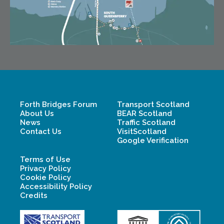
Forth Bridges Forum
Transport Scotland
About Us
BEAR Scotland
News
Traffic Scotland
Contact Us
VisitScotland
Google Verification
Terms of Use
Privacy Policy
Cookie Policy
Accessibility Policy
Credits