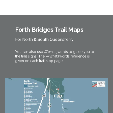
Forth Bridges Trail Maps
For North & South Queensferry
You can also use ///what3words to guide you to
the trail signs. The ///what3words reference is
given on each trail stop page.