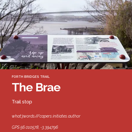
Forth Bridge
Open
Railway
Railway service information
FORTH BRIDGES TRAIL
The Brae
Trail stop
what3words///capers.initiates.author
GPS 56.010578, -3.394796