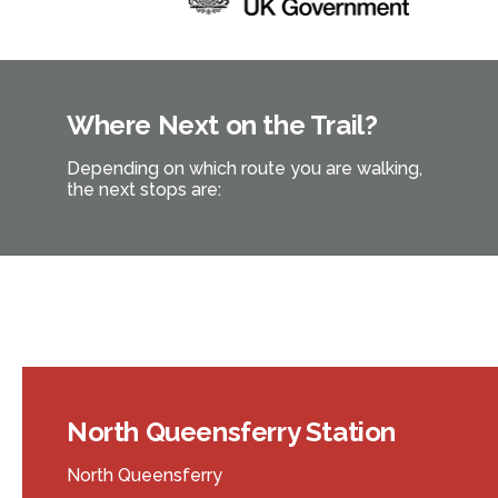
Where Next on the Trail?
Depending on which route you are walking,
the next stops are:
North Queensferry Station
North Queensferry