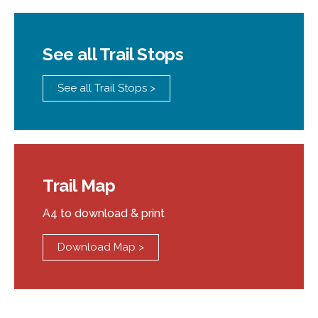
See all Trail Stops
See all Trail Stops >
Trail Map
A4 to download & print
Download Map >