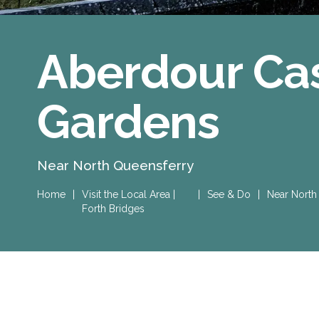
Aberdour Cas
Gardens
Near North Queensferry
Home
|
Visit the Local Area |
|
See & Do
|
Near North
Forth Bridges