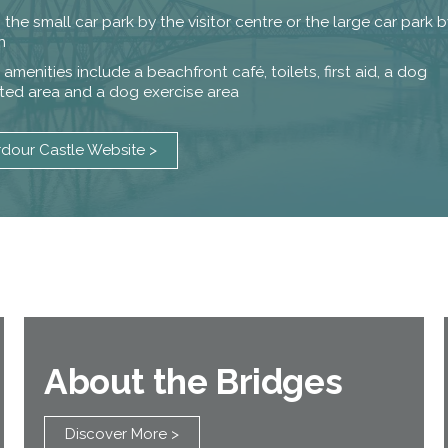
n the small car park by the visitor centre or the large car park
n
amenities include a beachfront café, toilets, first aid, a dog
cted area and a dog exercise area
rdour Castle Website >
About the Bridges
Discover More >