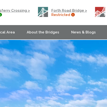
ferry Crossing >
Forth Road Bridge >
Restricted
ocal Area
About the Bridges
News & Blogs