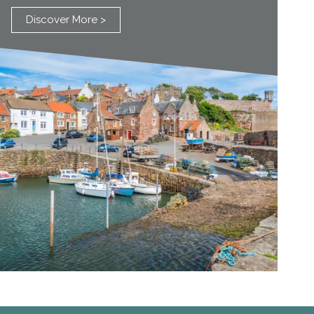
Discover More >