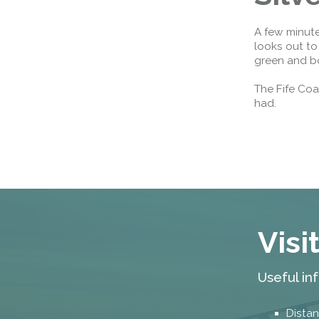
A few minute
looks out to
green and b
The Fife Coa
had.
Visi
Useful in
Distan