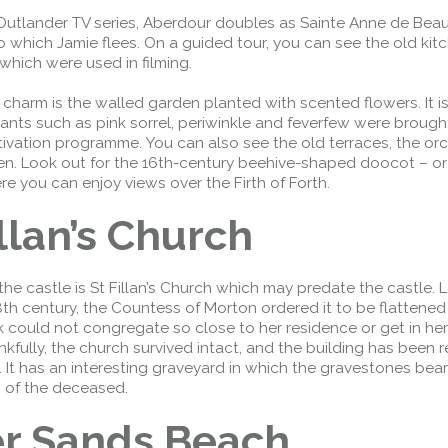
Outlander TV series, Aberdour doubles as Sainte Anne de Beau
 which Jamie flees. On a guided tour, you can see the old kit
 which were used in filming.
r charm is the walled garden planted with scented flowers. It i
ants such as pink sorrel, periwinkle and feverfew were brough
ltivation programme. You can also see the old terraces, the or
en. Look out for the 16th-century beehive-shaped doocot – o
e you can enjoy views over the Firth of Forth.
illan’s Church
the castle is St Fillan’s Church which may predate the castle. 
Forth Road Bridge
18th century, the Countess of Morton ordered it to be flattened
Restricted
 could not congregate so close to her residence or get in h
nkfully, the church survived intact, and the building has been r
West Footpath / Cycletrack
. It has an interesting graveyard in which the gravestones bear
Closed.
- West Footpath /
 of the deceased.
Cycletrack
West Footpath / Cycletrack is closed
er Sands Beach
due to Maintenance Access works.