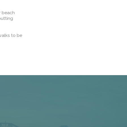
ar beach
putting
walks to be