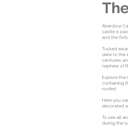
The
Aberdour Cas
castle is pa
and the fort
Tucked away 
date to the 
centuries an
nephew of R
Explore the 
containing th
roofed.
Here you can
decorated wi
To see all a
during the 