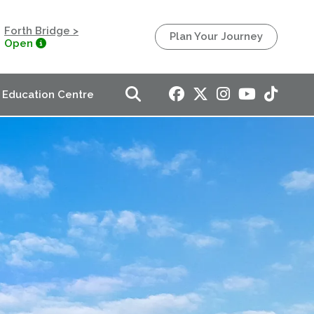
Forth Bridge >
Plan Your Journey
Open
Education Centre