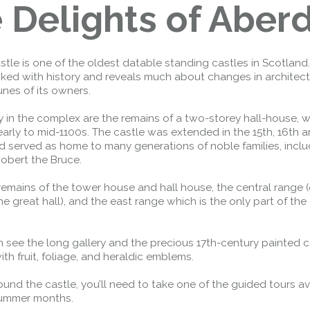
 Delights of Aber
tle is one of the oldest datable standing castles in Scotland.
cked with history and reveals much about changes in architect
unes of its owners.
in the complex are the remains of a two-storey hall-house, 
early to mid-1100s. The castle was extended in the 15th, 16th a
d served as home to many generations of noble families, inclu
obert the Bruce.
remains of the tower house and hall house, the central range (o
e great hall), and the east range which is the only part of the c
 see the long gallery and the precious 17th-century painted c
th fruit, foliage, and heraldic emblems.
round the castle, you’ll need to take one of the guided tours av
summer months.