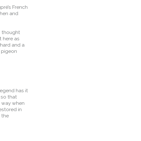
pré’s French
chen and
s thought
t here as
chard and a
r pigeon
Legend has it
Forth Bridge
 so that
Open
er way when
estored in
Railway
 the
Railway service information