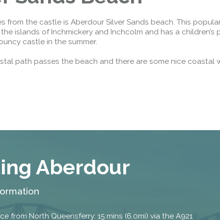
Public should use the East Footpath /
Cycletrack
s from the castle is Aberdour Silver Sands beach. This popul
Roadworks
- Both Directions
 the islands of Inchmickery and Inchcolm and has a children’s 
ouncy castle in the summer.
Due to on going maintenance works
there is a lane 2 closure in both
stal path passes the beach and there are some nice coastal 
directions.
Access Restrictions
ting Aberdour
formation
ce from North Queensferry: 15 mins (6.0mi) via the A921