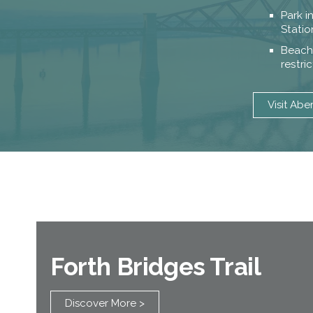
Park i
Statio
Beach 
restri
Visit Abe
Forth Bridges Trail
Discover More >