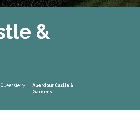
tle &
 Queensferry
|
Aberdour Castle &
Gardens