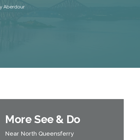
 by Aberdour
More See & Do
Near North Queensferry