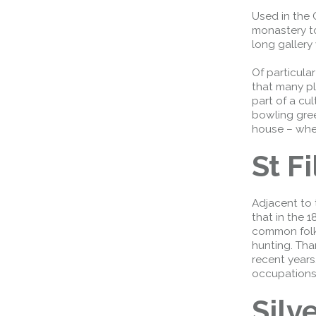
Used in the 
monastery to
long gallery
Of particula
that many pl
part of a cu
bowling gre
house – wher
St F
Adjacent to 
Queensferry Crossing
that in the 
Open
common folk
hunting. Tha
Motorway
recent years
Open to general traffic, subject to
occupations
normal motorway restrictions
Silv
Road User Guide