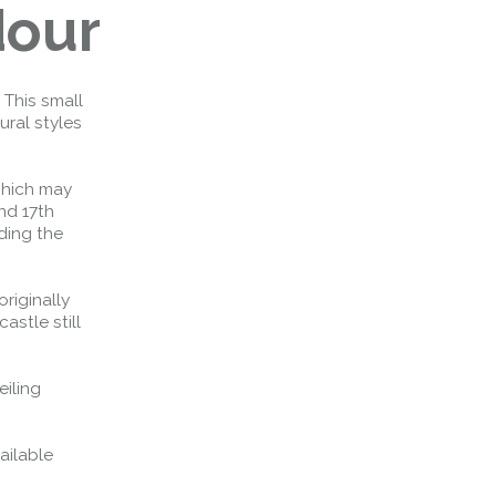
dour
 This small
ural styles
which may
nd 17th
ding the
riginally
astle still
eiling
ailable