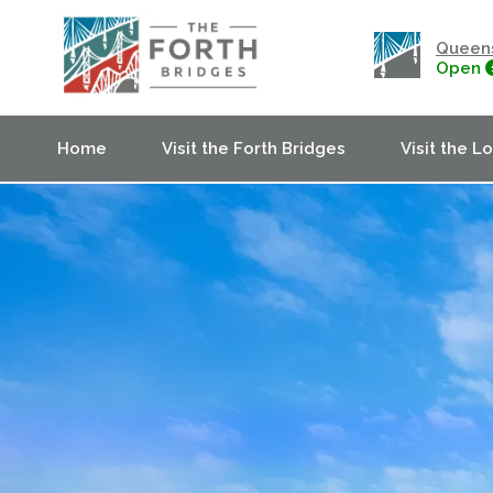
Queens
Open
Home
Visit the Forth Bridges
Visit the L