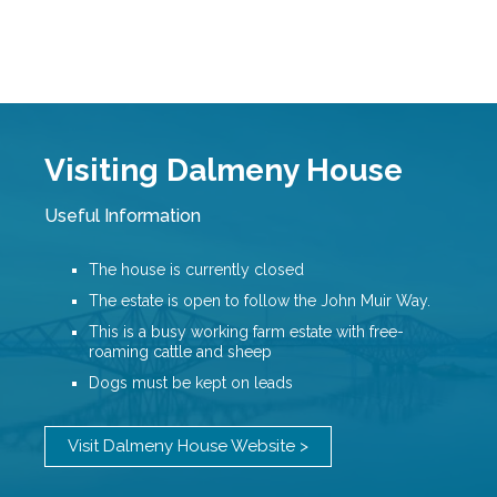
Visiting Dalmeny House
Useful Information
The house is currently closed
The estate is open to follow the John Muir Way.
This is a busy working farm estate with free-
roaming cattle and sheep
Dogs must be kept on leads
Visit Dalmeny House Website >