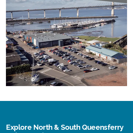
Explore North & South Queensferry