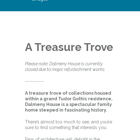
A Treasure Trove
Please note: Dalmeny House is currently
closed due to major refurbishment works.
----------
A treasure trove of collections housed
within a grand Tudor Gothic residence,
Dalmeny House is a spectacular family
home steeped in fascinating history.
There’s almost too much to see, and you’re
sure to find something that interests you.
Fans of architecture will delight in the