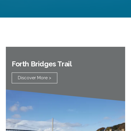
Visit Deep Sea World Website >
Forth Bridges Trail
Discover More >