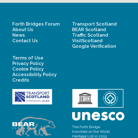
Forth Bridges Forum
Transport Scotland
About Us
BEAR Scotland
News
Traffic Scotland
Contact Us
VisitScotland
Google Verification
Terms of Use
Privacy Policy
Cookie Policy
Accessibility Policy
Credits
The Forth Bridge
Inscribed on the World
Heritage List in 2015