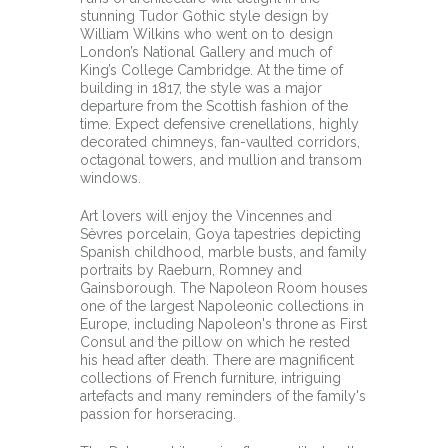
stunning Tudor Gothic style design by
William Wilkins who went on to design
London’s National Gallery and much of
King’s College Cambridge. At the time of
building in 1817, the style was a major
departure from the Scottish fashion of the
time. Expect defensive crenellations, highly
decorated chimneys, fan-vaulted corridors,
octagonal towers, and mullion and transom
windows.
Art lovers will enjoy the Vincennes and
Sèvres porcelain, Goya tapestries depicting
Spanish childhood, marble busts, and family
portraits by Raeburn, Romney and
Gainsborough. The Napoleon Room houses
one of the largest Napoleonic collections in
Europe, including Napoleon's throne as First
Consul and the pillow on which he rested
his head after death. There are magnificent
collections of French furniture, intriguing
artefacts and many reminders of the family's
passion for horseracing.