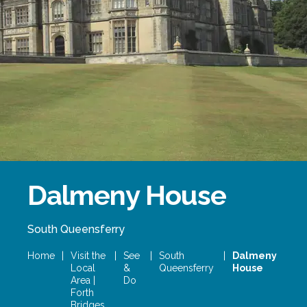
Forth Bridge
Open
Railway
Railway service information
Dalmeny House
South Queensferry
Home
|
Visit the
|
See
|
South
|
Dalmeny
Local
&
Queensferry
House
Area |
Do
Forth
Bridges