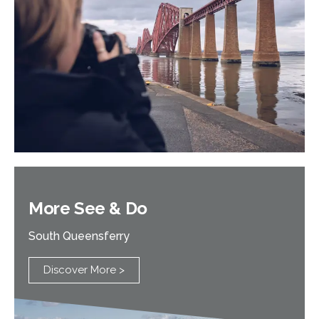
More See & Do
South Queensferry
Discover More >