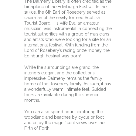
The Dalmeny Library is often credited as the
birthplace of the Edinburgh Festival. In the
1940s, the 6th Earl of Rosebery served as
chairman of the newly formed Scottish
Tourist Board. His wife Eva, an amateur
musician, was instrumental in connecting the
tourist authorities with a group of musicians
and artists who were looking for a site for an
international festival. With funding from the
Lord of Rosebery’s racing prize money, the
Edinburgh Festival was born!
While the surroundings are grand, the
interiors elegant and the collections
impressive, Dalmeny remains the family
home of the Rosebery family. As such, it has
a wonderfully warm, intimate feel. Guided
tours are available during the summer
months.
You can also spend hours exploring the
woodland and beaches by cycle or foot
and enjoy the magnificent views over the
Firth of Forth.