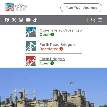
Queensferry Crossing
Plan Your Journey
Open
Motorway
Open to general traffic, subject to normal motorway
Queensferry Crossing >
restrictions
Open
Road User Guide
Forth Road Bridge >
Forth Road Bridge
Restricted
Restricted
Forth Bridge >
West Footpath / Cycletrack Closed.
- West
Open
Footpath / Cycletrack
West Footpath / Cycletrack is closed due to
Maintenance Access works. Public should use the
East Footpath / Cycletrack
Roadworks
- Both Directions
Due to on going maintenance works there is a lane 2
closure in both directions.
Access Restrictions