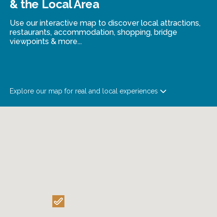
& the Local Area
Use our interactive map to discover local attractions,
restaurants, accommodation, shopping, bridge
viewpoints & more...
Explore our map for real and local experiences