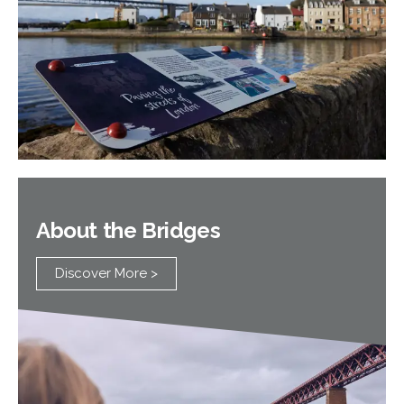
About the Bridges
Discover More >