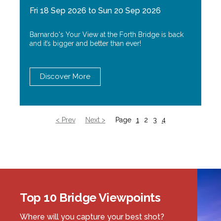
Fri 18 Sep 2026 to Sun 20 Sep 2026
Barnardo's Your View at the Forth Bridge is back
and it’s bigger and better than ever!
Discover More
< Prev
Next >
Page
1
2
3
4
Top 10 Bridge Viewpoints
Where will you capture your best shot?