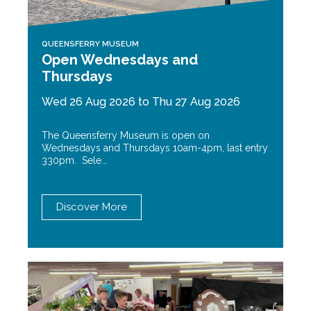
QUEENSFERRY MUSEUM
Open Wednesdays and
Thursdays
Wed 26 Aug 2026 to Thu 27 Aug 2026
The Queensferry Museum is open on
Wednesdays and Thursdays 10am-4pm, last entry
330pm. Sele...
Discover More