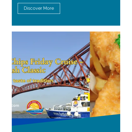
Discover More