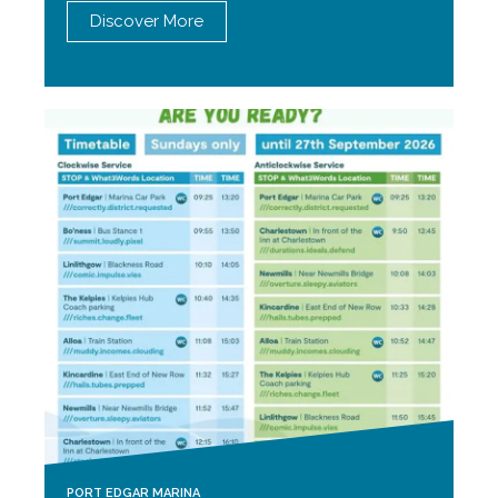
Discover More
PORT EDGAR MARINA