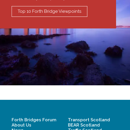
Top 10 Forth Bridge Viewpoints
Forth Bridges Forum
Transport Scotland
About Us
BEAR Scotland