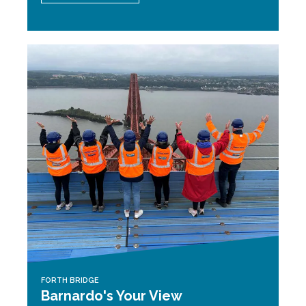
FORTH BRIDGE
Barnardo's Your View