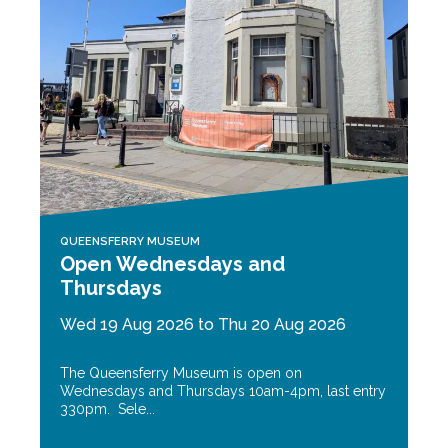
QUEENSFERRY MUSEUM
Open Wednesdays and
Thursdays
Wed 19 Aug 2026 to Thu 20 Aug 2026
The Queensferry Museum is open on
Wednesdays and Thursdays 10am-4pm, last entry
330pm. Sele...