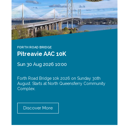
FORTH ROAD BRIDGE
Pitreavie AAC 10K
Sun 30 Aug 2026 10:00
Forth Road Bridge 10k 2026 on Sunday 30th
August. Starts at North Queensferry Community
Complex.
Discover More