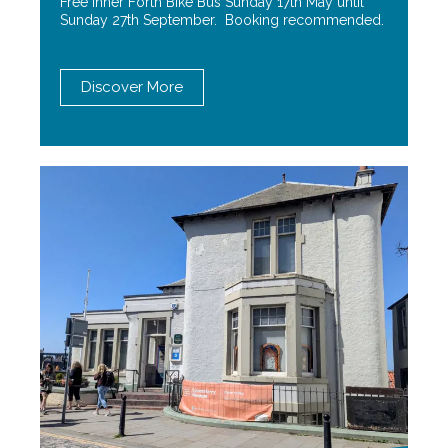
Free Inner Forth Bike Bus Sunday 17th May until
Sunday 27th September. Booking recommended.
Discover More