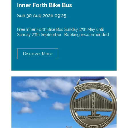
Inner Forth Bike Bus
Sun 30 Aug 2026 09:25
Free Inner Forth Bike Bus Sunday 17th May until
Sunday 27th September. Booking recommended.
Discover More