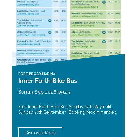
PORT EDGAR MARINA
Inner Forth Bike Bus
Sun 13 Sep 2026 09:25
Free Inner Forth Bike Bus Sunday 17th May until
Sunday 27th September. Booking recommended.
Discover More