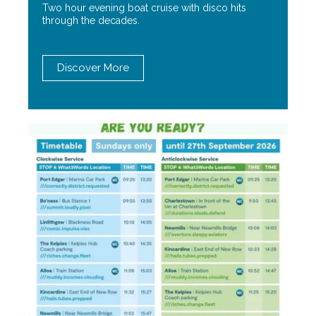
Two hour evening boat cruise with disco hits
through the decades.
Discover More