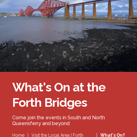
Forth Bridge
Open
Railway
Railway service information
What's On at the
Forth Bridges
Come join the events in South and North
Queensferry and beyond
Home
|
Visit the Local Area | Forth
|
What's On?