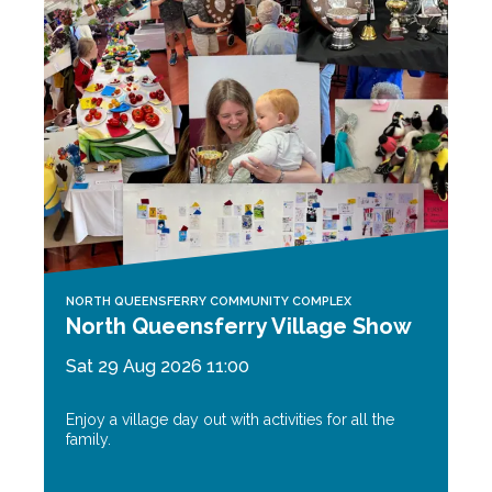
NORTH QUEENSFERRY COMMUNITY COMPLEX
North Queensferry Village Show
Sat 29 Aug 2026 11:00
Enjoy a village day out with activities for all the
family.