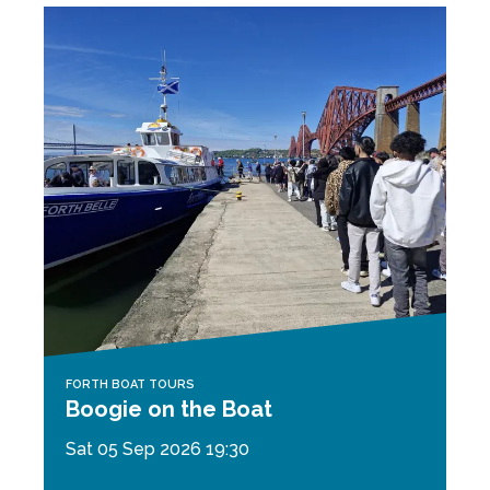
FORTH BOAT TOURS
Boogie on the Boat
Sat 05 Sep 2026 19:30