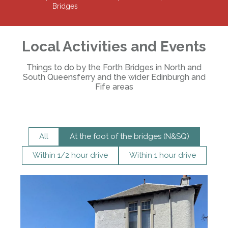
Bridges
Local Activities and Events
Things to do by the Forth Bridges in North and
South Queensferry and the wider Edinburgh and
Fife areas
All
At the foot of the bridges (N&SQ)
Within 1/2 hour drive
Within 1 hour drive