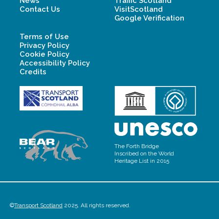
News
Traffic Scotland
Contact Us
VisitScotland
Google Verification
Terms of Use
Privacy Policy
Cookie Policy
Accessibility Policy
Credits
The Forth Bridge
Inscribed on the World
Heritage List in 2015
©
Transport Scotland
2025. All rights reserved.