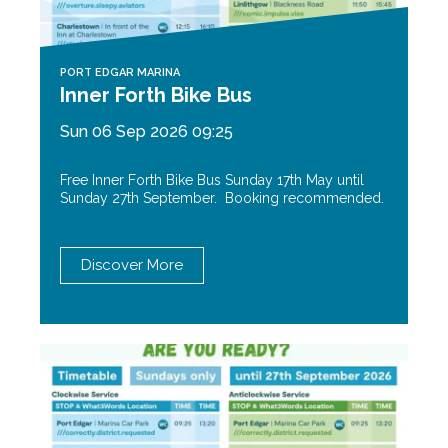
PORT EDGAR MARINA
Inner Forth Bike Bus
Sun 06 Sep 2026 09:25
Free Inner Forth Bike Bus Sunday 17th May until
Sunday 27th September. Booking recommended.
Discover More