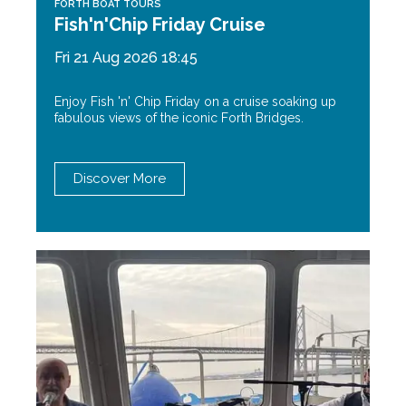
FORTH BOAT TOURS
Fish'n'Chip Friday Cruise
Fri 21 Aug 2026 18:45
Enjoy Fish 'n' Chip Friday on a cruise soaking up
fabulous views of the iconic Forth Bridges.
Discover More