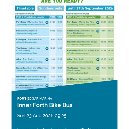
PORT EDGAR MARINA
Inner Forth Bike Bus
Sun 23 Aug 2026 09:25