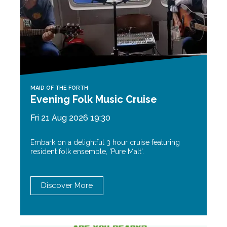
MAID OF THE FORTH
Evening Folk Music Cruise
Fri 21 Aug 2026 19:30
Embark on a delightful 3 hour cruise featuring
resident folk ensemble, 'Pure Malt'.
Discover More