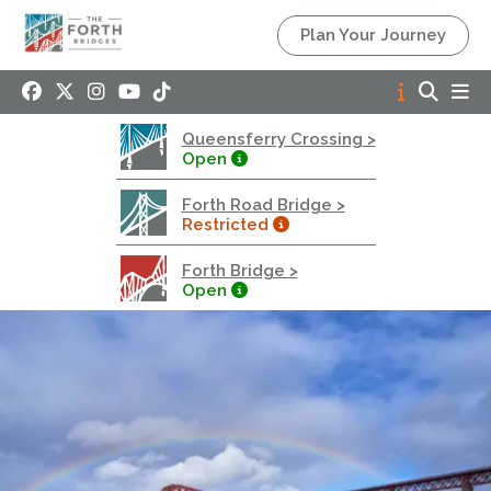
Queensferry Crossing
Plan Your Journey
Open
Motorway
Open to general traffic, subject to normal motorway
Queensferry Crossing >
restrictions
Open
Road User Guide
Forth Road Bridge >
Forth Road Bridge
Restricted
Restricted
Forth Bridge >
West Footpath / Cycletrack Closed.
- West
Open
Footpath / Cycletrack
West Footpath / Cycletrack is closed due to
Maintenance Access works. Public should use the
East Footpath / Cycletrack
Roadworks
- Both Directions
Due to on going maintenance works there is a lane 2
closure in both directions.
Access Restrictions