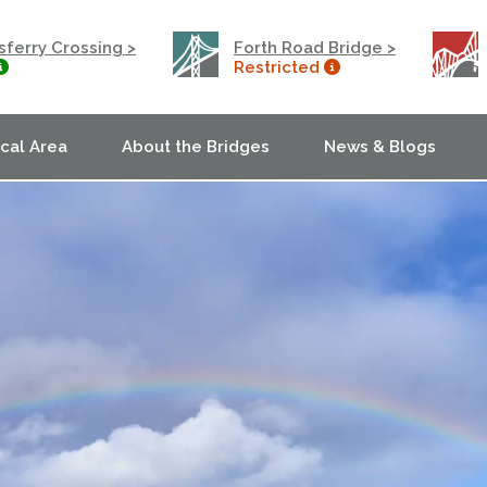
ferry Crossing >
Forth Road Bridge >
Restricted
ocal Area
About the Bridges
News & Blogs