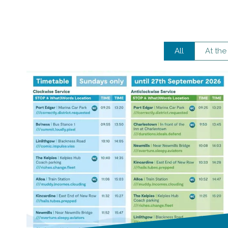
All
At the