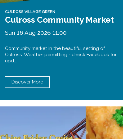
CULROSS VILLAGE GREEN
Culross Community Market
Sun 16 Aug 2026 11:00
Community market in the beautiful setting of
Culross. Weather permitting - check Facebook for
upd...
Discover More
Forth Bridge
Open
Railway
Railway service information