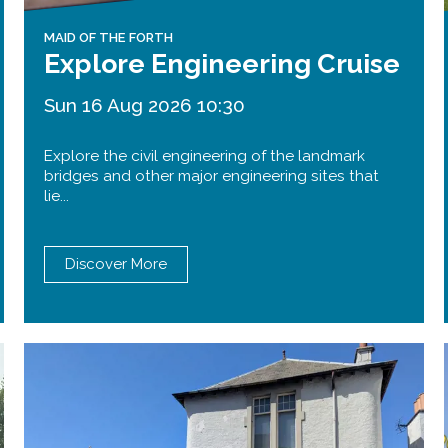
MAID OF THE FORTH
Explore Engineering Cruise
Sun 16 Aug 2026 10:30
Explore the civil engineering of the landmark
bridges and other major engineering sites that
lie...
Discover More
Forth Road Bridge
Restricted
West Footpath / Cycletrack
Closed.
- West Footpath /
Cycletrack
West Footpath / Cycletrack is closed
due to Maintenance Access works.