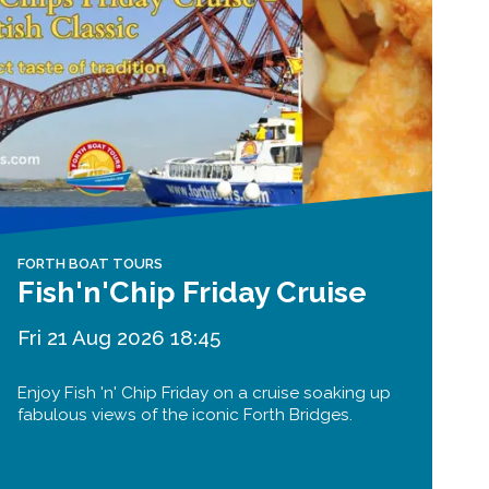
FORTH BOAT TOURS
Fish'n'Chip Friday Cruise
Fri 21 Aug 2026 18:45
Enjoy Fish 'n' Chip Friday on a cruise soaking up
fabulous views of the iconic Forth Bridges.