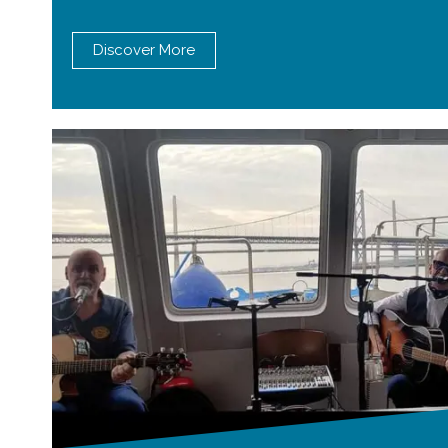
Discover More