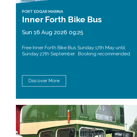
PORT EDGAR MARINA
Inner Forth Bike Bus
Sun 16 Aug 2026 09:25
Free Inner Forth Bike Bus Sunday 17th May until
Sunday 27th September. Booking recommended.
Discover More
Queensferry Crossing
Open
Motorway
Open to general traffic, subject to
normal motorway restrictions
Road User Guide