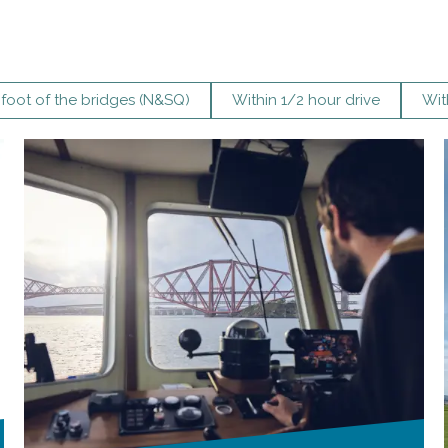
 foot of the bridges (N&SQ)
Within 1/2 hour drive
Wit