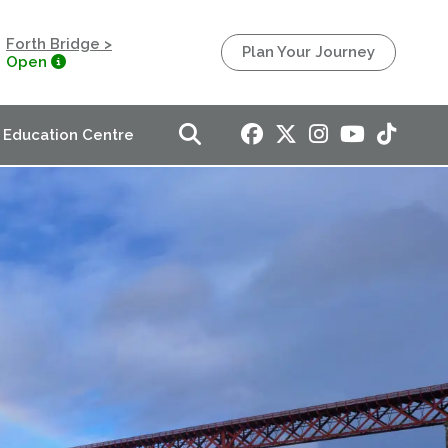
Forth Bridge >
Plan Your Journey
Open
Education Centre