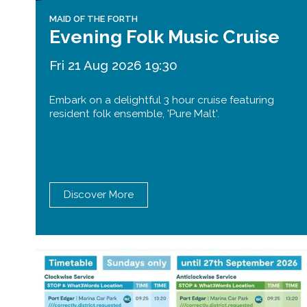
MAID OF THE FORTH
Evening Folk Music Cruise
Fri 21 Aug 2026 19:30
Embark on a delightful 3 hour cruise featuring
resident folk ensemble, 'Pure Malt'.
Discover More