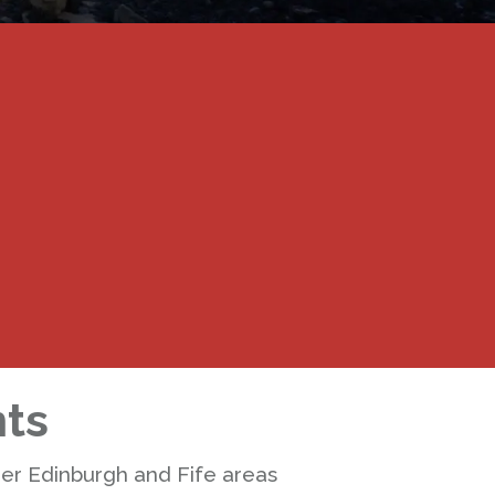
nts
der Edinburgh and Fife areas