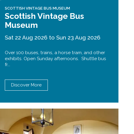
SCOTTISH VINTAGE BUS MUSEUM
Scottish Vintage Bus
Museum
Sat 22 Aug 2026 to Sun 23 Aug 2026
Over 100 buses, trains, a horse tram, and other
exhibits. Open Sunday afternoons. Shuttle bus
fr...
Discover More