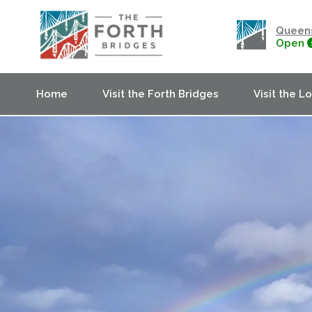
Queens
Open
Home
Visit the Forth Bridges
Visit the L