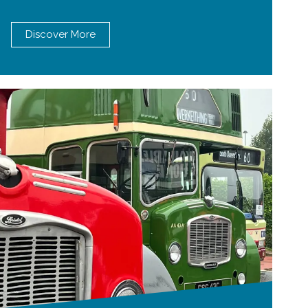
Discover More