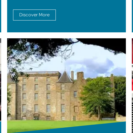
Discover More