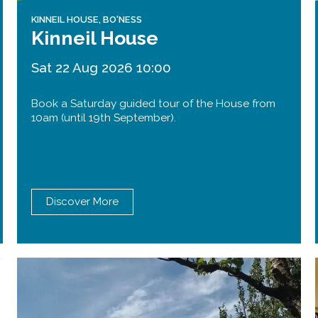
KINNEIL HOUSE, BO'NESS
Kinneil House
Sat 22 Aug 2026 10:00
Book a Saturday guided tour of the House from
10am (until 19th September).
Discover More