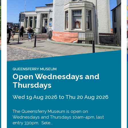
Public should use the East Footpath /
Cycletrack
Roadworks
- Both Directions
Due to on going maintenance works
there is a lane 2 closure in both
directions.
Access Restrictions
QUEENSFERRY MUSEUM
Open Wednesdays and
Thursdays
Wed 19 Aug 2026 to Thu 20 Aug 2026
The Queensferry Museum is open on
Wednesdays and Thursdays 10am-4pm, last
entry 330pm. Sele...