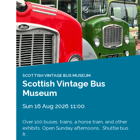
SCOTTISH VINTAGE BUS MUSEUM
Scottish Vintage Bus
Museum
Sun 16 Aug 2026 11:00
Over 100 buses, trains, a horse tram, and other
exhibits. Open Sunday afternoons. Shuttle bus
fr...