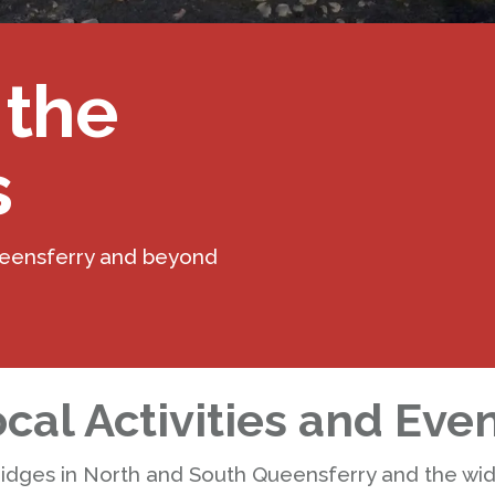
 the
s
ueensferry and beyond
cal Activities and Eve
ridges in North and South Queensferry and the wi