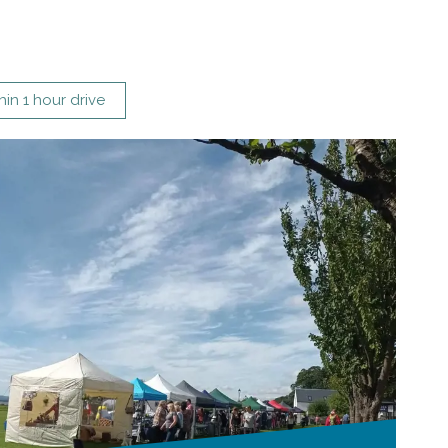
hin 1 hour drive