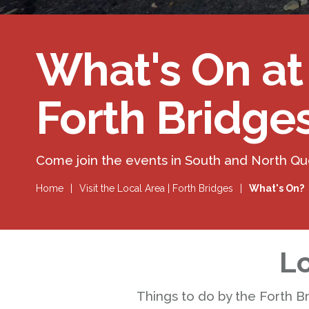
What's On at
Forth Bridge
Come join the events in South and North Q
Home
|
Visit the Local Area | Forth Bridges
|
What's On?
Lo
Things to do by the Forth B