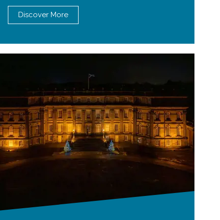
Discover More