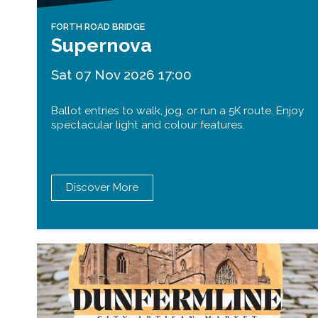
FORTH ROAD BRIDGE
Supernova
Sat 07 Nov 2026 17:00
Ballot entries to walk, jog, or run a 5K route. Enjoy
spectacular light and colour features.
Discover More
Queensferry Crossing
Open
Motorway
Open to general traffic, subject to
normal motorway restrictions
Road User Guide