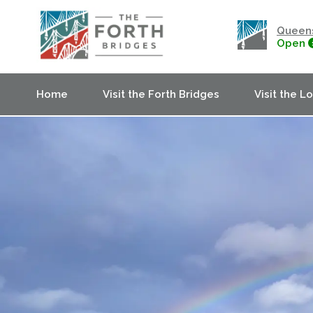
Queens
Open
Home
Visit the Forth Bridges
Visit the L