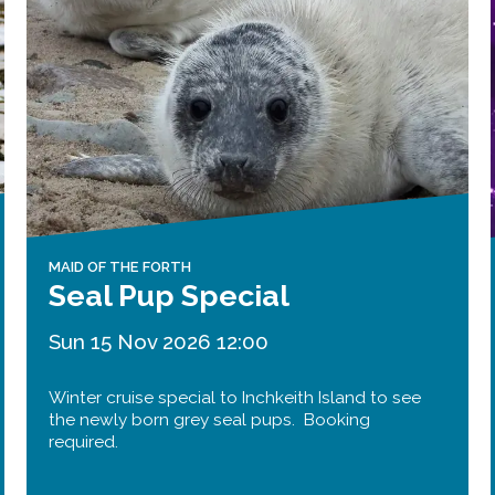
Public should use the East Footpath /
Cycletrack
Roadworks
- Both Directions
Due to on going maintenance works
there is a lane 2 closure in both
directions.
Access Restrictions
MAID OF THE FORTH
Seal Pup Special
Sun 15 Nov 2026 12:00
Winter cruise special to Inchkeith Island to see
the newly born grey seal pups. Booking
required.