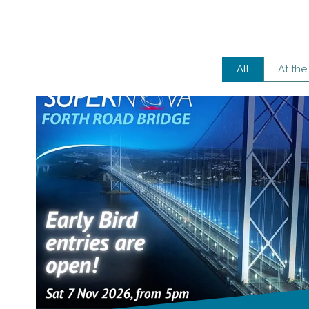
All
At the