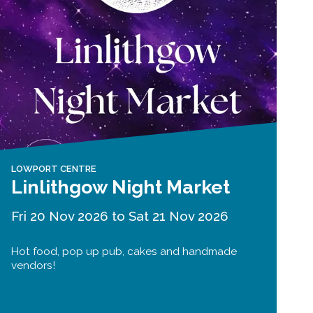
LOWPORT CENTRE
Linlithgow Night Market
Fri 20 Nov 2026 to Sat 21 Nov 2026
Hot food, pop up pub, cakes and handmade
vendors!