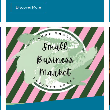
Discover More