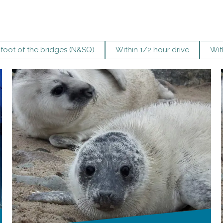
 foot of the bridges (N&SQ)
Within 1/2 hour drive
Wit