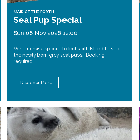
MAID OF THE FORTH
Seal Pup Special
Sun 08 Nov 2026 12:00
Winter cruise special to Inchkeith Island to see
the newly born grey seal pups. Booking
required.
Discover More
Forth Road Bridge
Restricted
West Footpath / Cycletrack
Closed.
- West Footpath /
Cycletrack
West Footpath / Cycletrack is closed
due to Maintenance Access works.