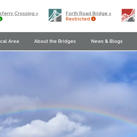
ferry Crossing >
Forth Road Bridge >
Restricted
ocal Area
About the Bridges
News & Blogs