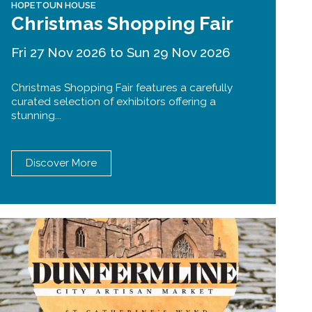
HOPETOUN HOUSE
Christmas Shopping Fair
Fri 27 Nov 2026 to Sun 29 Nov 2026
Christmas Shopping Fair features a carefully
curated selection of exhibitors offering a
stunning...
Discover More