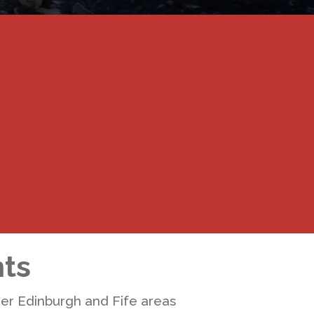
nts
der Edinburgh and Fife areas