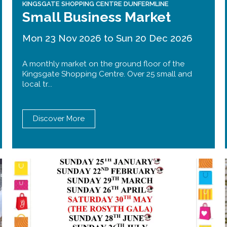
KINGSGATE SHOPPING CENTRE DUNFERMLINE
Small Business Market
Mon 23 Nov 2026 to Sun 20 Dec 2026
A monthly market on the ground floor of the
Kingsgate Shopping Centre. Over 25 small and
local tr...
Discover More