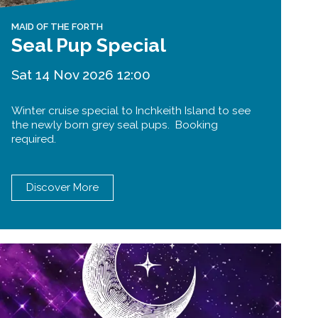
MAID OF THE FORTH
Seal Pup Special
Sat 14 Nov 2026 12:00
Winter cruise special to Inchkeith Island to see
the newly born grey seal pups. Booking
required.
Discover More
Forth Bridge
Open
Railway
Railway service information