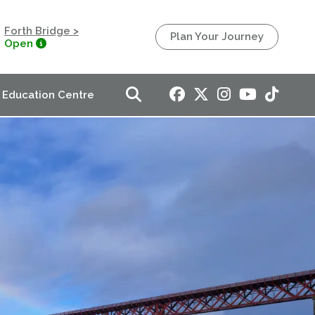
Forth Bridge >
Plan Your Journey
Open
Education Centre