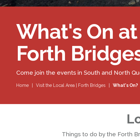
What's On at
Forth Bridge
Come join the events in South and North Q
Home
|
Visit the Local Area | Forth Bridges
|
What's On?
Lo
Things to do by the Forth B