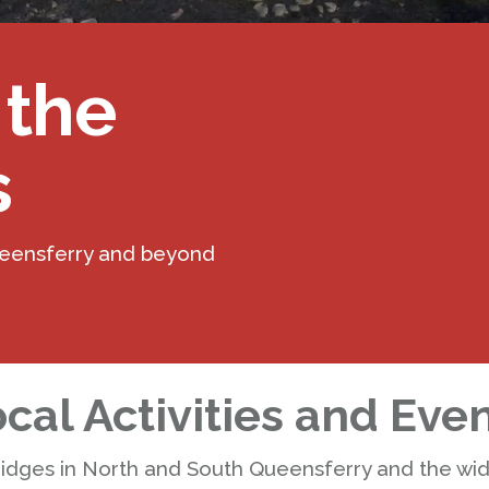
 the
s
ueensferry and beyond
cal Activities and Eve
ridges in North and South Queensferry and the wi