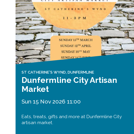
ST CATHERINE'S WYND, DUNFERMLINE
Dunfermline City Artisan
Market
Sun 15 Nov 2026 11:00
Eats, treats, gifts and more at Dunfermline City
artisan market.