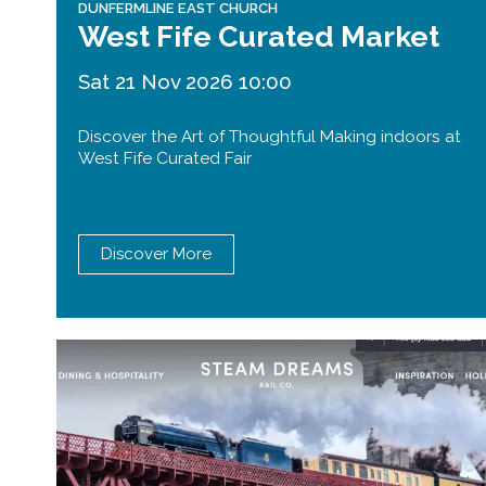
DUNFERMLINE EAST CHURCH
West Fife Curated Market
Sat 21 Nov 2026 10:00
Discover the Art of Thoughtful Making indoors at
West Fife Curated Fair
Discover More