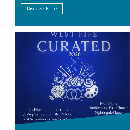
Discover More