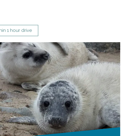
hin 1 hour drive