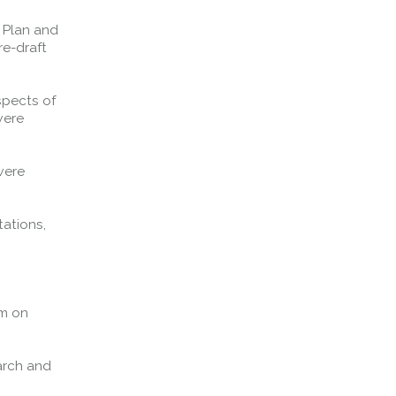
 Plan and
Forth Bridge
re-draft
Open
Railway
spects of
Railway service information
were
were
ations,
um on
arch and