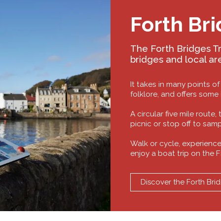
Forth Bri
The Forth Bridges Tra
bridges and local ar
It takes in many points of
folklore, and offers some
A circular five mile route,
picnic or stop off to sam
Walk or cycle, experience
enjoy a boat trip on the F
Discover the Forth Brid