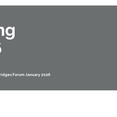
ng
6
Bridges Forum January 2026