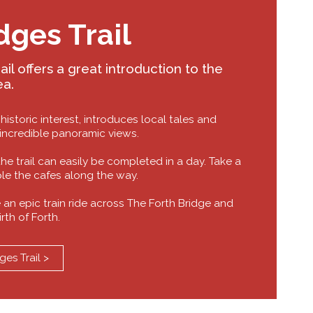
dges Trail
il offers a great introduction to the
ea.
 historic interest, introduces local tales and
 incredible panoramic views.
 the trail can easily be completed in a day. Take a
ple the cafes along the way.
 an epic train ride across The Forth Bridge and
irth of Forth.
ges Trail >