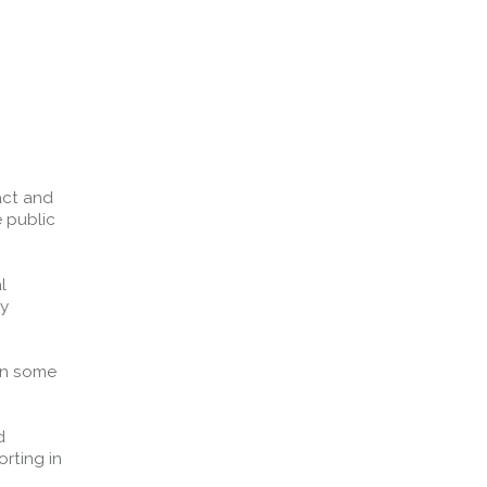
act and
 public
l
ry
in some
d
rting in