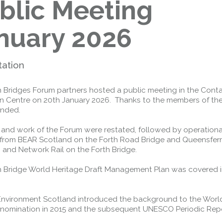
blic Meeting
nuary 2026
tation
h Bridges Forum partners hosted a public meeting in the Cont
n Centre on 20th January 2026. Thanks to the members of the
ended.
 and work of the Forum were restated, followed by operationa
from BEAR Scotland on the Forth Road Bridge and Queensfer
 and Network Rail on the Forth Bridge.
h Bridge World Heritage Draft Management Plan was covered 
 Environment Scotland introduced the background to the Worl
 nomination in 2015 and the subsequent UNESCO Periodic Repo