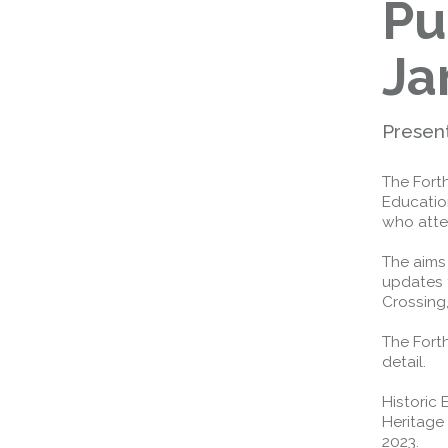
Pu
Ja
Presen
The Fort
Educatio
who att
The aims
updates 
Crossing,
The Fort
detail.
Historic
Heritage
2023.