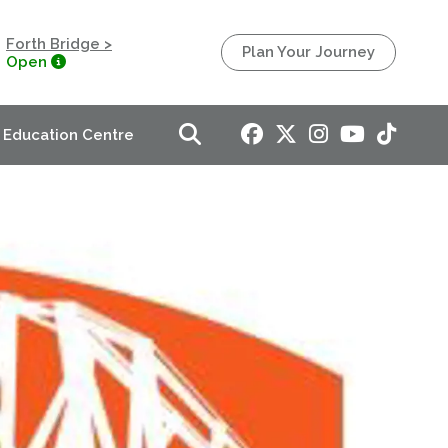
Forth Bridge >
Plan Your Journey
Open
Education Centre