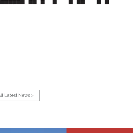
ll Latest News >