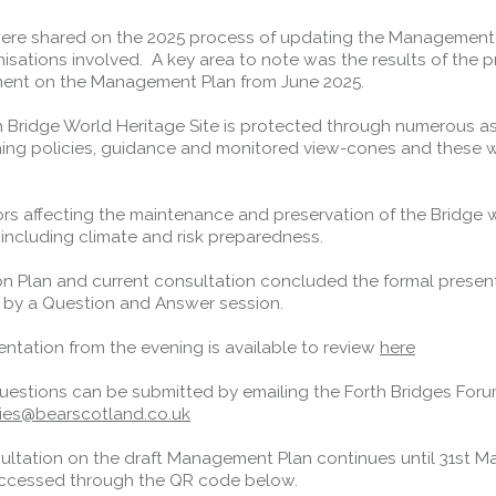
were shared on the 2025 process of updating the Management
Forth Road Bridge
isations involved. A key area to note was the results of the p
nt on the Management Plan from June 2025.
Restricted
West Footpath / Cycletrack
h Bridge World Heritage Site is protected through numerous a
Closed.
- West Footpath /
ning policies, guidance and monitored view-cones and these 
Cycletrack
.
West Footpath / Cycletrack is closed
ors affecting the maintenance and preservation of the Bridge 
due to Maintenance Access works.
 including climate and risk preparedness.
Public should use the East Footpath /
Cycletrack
on Plan and current consultation concluded the formal present
Roadworks
- Both Directions
 by a Question and Answer session.
Due to on going maintenance works
there is a lane 2 closure in both
ntation from the evening is available to review
here
directions.
questions can be submitted by emailing the Forth Bridges For
Access Restrictions
ries@bearscotland.co.uk
ultation on the draft Management Plan continues until 31st M
ccessed through the QR code below.