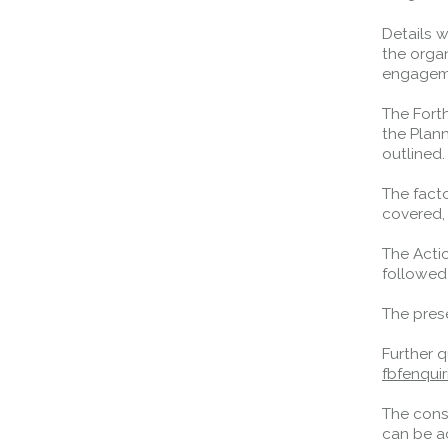
Details 
Queensferry Crossing
the organ
engageme
Open
Motorway
The Fort
the Plan
Open to general traffic, subject to
outlined
normal motorway restrictions
Road User Guide
The fact
covered,
The Acti
followed
The prese
Further 
fbfenqui
The cons
can be a