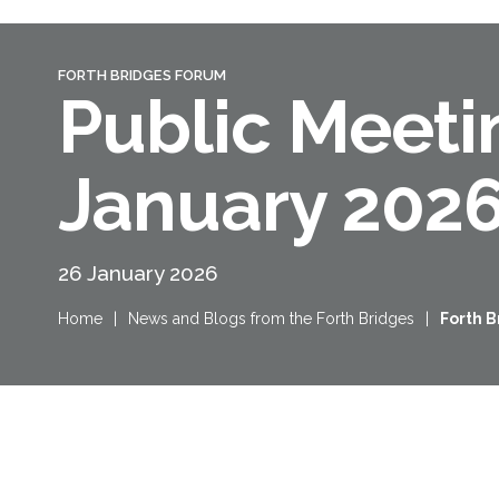
FORTH BRIDGES FORUM
Public Meeti
January 202
26 January 2026
Home
|
News and Blogs from the Forth Bridges
|
Forth 