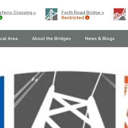
ferry Crossing >
Forth Road Bridge >
Restricted
ocal Area
About the Bridges
News & Blogs