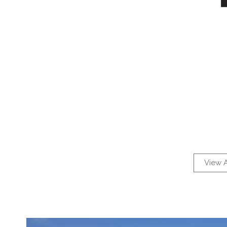
View A