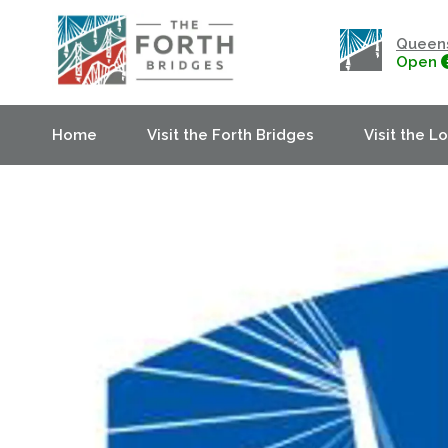
Queens
Open
Home
Visit the Forth Bridges
Visit the L