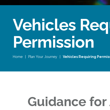
Vehicles Req
Permission
Home
|
Plan Your Journey
|
Vehicles Requiring Permis
Guidance for