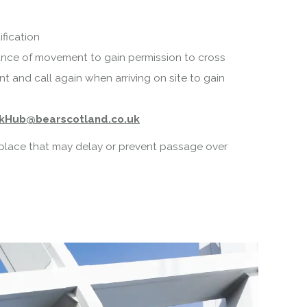
fication
nce of movement to gain permission to cross
 and call again when arriving on site to gain
kHub@bearscotland.co.uk
n place that may delay or prevent passage over