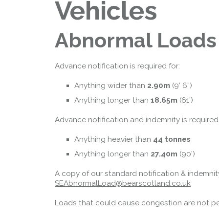
Vehicles
Abnormal Loads
Advance notification is required for:
Queensferry Crossing
Anything wider than
2.90m
(9’ 6”)
Open
Anything longer than
18.65m
(61’)
Motorway
Advance notification and indemnity is required
Open to general traffic, subject to
normal motorway restrictions
Anything heavier than
44 tonnes
Road User Guide
Anything longer than
27.40m
(90’)
A copy of our standard notification & indem
SEAbnormalLoad@bearscotland.co.uk
Loads that could cause congestion are not per