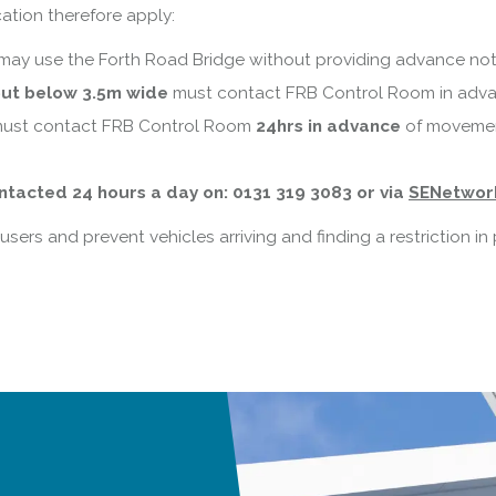
ation therefore apply:
may use the Forth Road Bridge without providing advance noti
but below 3.5m wide
must contact FRB Control Room in adva
ust contact FRB Control Room
24hrs in advance
of movement
tacted 24 hours a day on: 0131 319 3083 or via
SENetwor
sers and prevent vehicles arriving and finding a restriction i