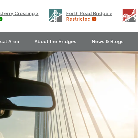
ferry Crossing >
Forth Road Bridge >
Restricted
ocal Area
About the Bridges
News & Blogs