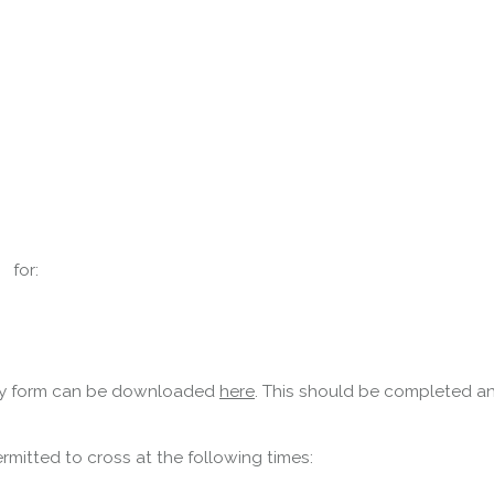
Forth Road Bridge
Restricted
West Footpath / Cycletrack
 for:
Closed.
- West Footpath /
Cycletrack
West Footpath / Cycletrack is closed
due to Maintenance Access works.
Public should use the East Footpath /
nity form can be downloaded
here
. This should be completed an
Cycletrack
Roadworks
- Both Directions
mitted to cross at the following times:
Due to on going maintenance works
there is a lane 2 closure in both