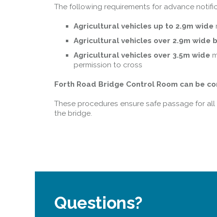
The following requirements for advance notific
Agricultural vehicles up to 2.9m wide
Agricultural vehicles over 2.9m wide 
Agricultural vehicles over 3.5m wide
m
permission to cross
Forth Road Bridge Control Room can be con
These procedures ensure safe passage for all u
the bridge.
Questions?