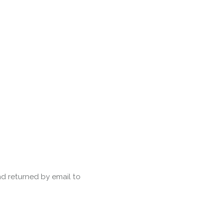
Forth Bridge
Open
Railway
Railway service information
d returned by email to