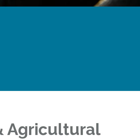
 Agricultural