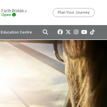
Forth Bridge >
Plan Your Journey
Open
Education Centre