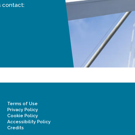
 contact:
Terms of Use
Privacy Policy
Cookie Policy
Accessibility Policy
Credits