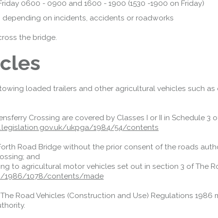
o Friday 0600 - 0900 and 1600 - 1900 (1530 -1900 on Friday)
directions.
Access Restrictions
n, depending on incidents, accidents or roadworks
cross the bridge.
icles
s towing loaded trailers and other agricultural vehicles such as
ensferry Crossing are covered by Classes I or II in Schedule 3
legislation.gov.uk/ukpga/1984/54/contents
Forth Road Bridge without the prior consent of the roads author
rossing; and
ating to agricultural motor vehicles set out in section 3 of The
ksi/1986/1078/contents/made
h The Road Vehicles (Construction and Use) Regulations 1986 
thority.