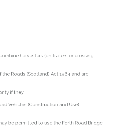
 combine harvesters (on trailers or crossing
 of the Roads (Scotland) Act 1984 and are
ity if they:
 Road Vehicles (Construction and Use)
may be permitted to use the Forth Road Bridge