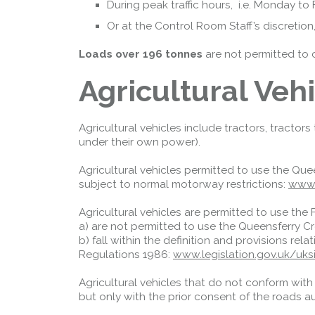
During peak traffic hours, i.e. Monday t
Or at the Control Room Staff’s discretio
Loads over 196 tonnes
are not permitted to 
Agricultural Veh
Agricultural vehicles include tractors, tractor
under their own power).
Agricultural vehicles permitted to use the Que
subject to normal motorway restrictions:
www.
Agricultural vehicles are permitted to use the 
a) are not permitted to use the Queensferry C
b) fall within the definition and provisions rel
Regulations 1986:
www.legislation.gov.uk/u
Agricultural vehicles that do not conform wit
but only with the prior consent of the roads au