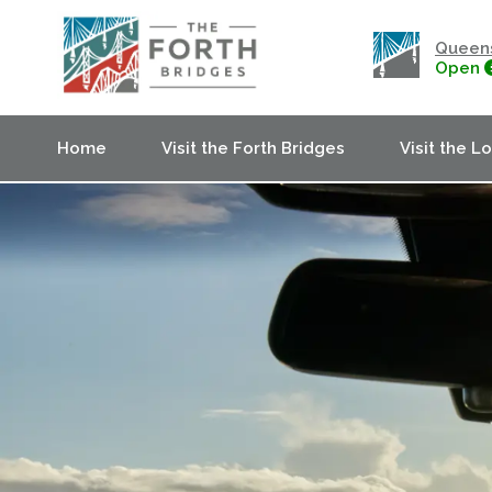
Queens
Open
Home
Visit the Forth Bridges
Visit the L