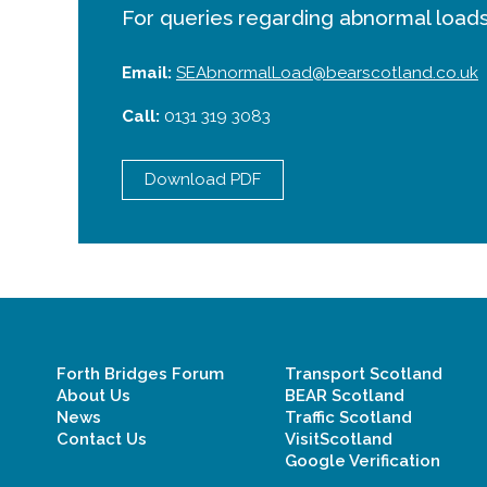
For queries regarding abnormal loads
Email:
SEAbnormalLoad@bearscotland.co.uk
Call:
0131 319 3083
Download PDF
Forth Bridges Forum
Transport Scotland
About Us
BEAR Scotland
News
Traffic Scotland
Contact Us
VisitScotland
Google Verification