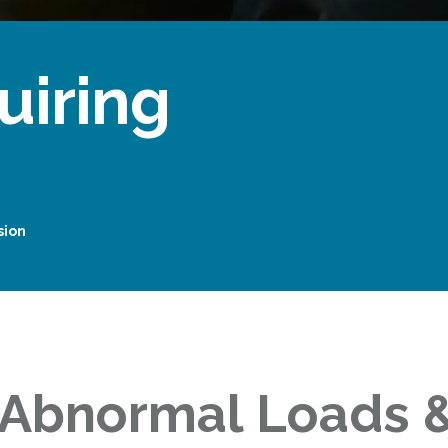
uiring
sion
 Abnormal Loads &