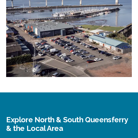
Explore North & South Queensferry
& the Local Area