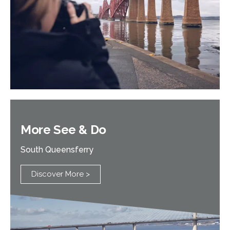
More See & Do
South Queensferry
Discover More >