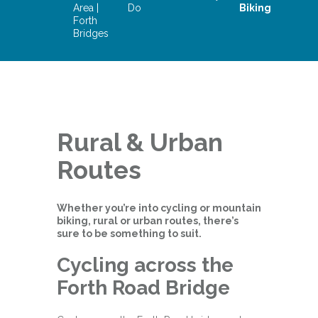
Area |
Do
Biking
Forth
Bridges
Rural & Urban
Routes
Whether you’re into cycling or mountain
biking, rural or urban routes, there’s
sure to be something to suit.
Cycling across the
Forth Road Bridge