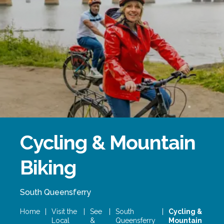
Forth Bridge
Open
Railway
Railway service information
Cycling & Mountain
Biking
South Queensferry
Home
|
Visit the
|
See
|
South
|
Cycling &
Local
&
Queensferry
Mountain