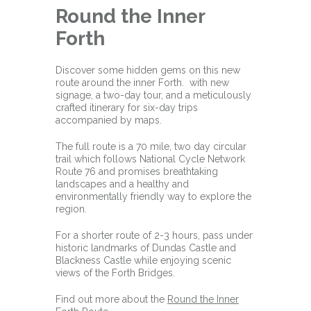
Round the Inner
Forth
Discover some hidden gems on this new
route around the inner Forth. with new
signage, a two-day tour, and a meticulously
crafted itinerary for six-day trips
accompanied by maps.
The full route is a 70 mile, two day circular
trail which
follows National Cycle Network
Route 76 and promises breathtaking
landscapes and a healthy and
environmentally friendly way to explore the
region.
For a shorter route of 2-3 hours, pass under
historic landmarks of Dundas Castle and
Blackness Castle while enjoying scenic
views of the Forth Bridges.
Find out more about the
Round the Inner