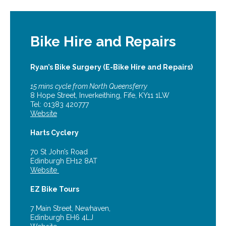
Bike Hire and Repairs
Ryan’s Bike Surgery (E-Bike Hire and Repairs)
15 mins cycle from North Queensferry
8 Hope Street, Inverkeithing, Fife, KY11 1LW
Tel: 01383 420777
Website
Harts Cyclery
70 St John’s Road
Edinburgh EH12 8AT
Website
EZ Bike Tours
7 Main Street, Newhaven,
Edinburgh EH6 4LJ