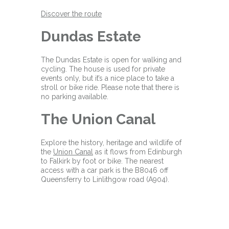
Discover the route
Dundas Estate
The Dundas Estate is open for walking and
cycling. The house is used for private
events only, but it’s a nice place to take a
stroll or bike ride. Please note that there is
no parking available.
The Union Canal
Explore the history, heritage and wildlife of
the
Union Canal
as it flows from Edinburgh
to Falkirk by foot or bike. The nearest
access with a car park is the B8046 off
Queensferry to Linlithgow road (A904).