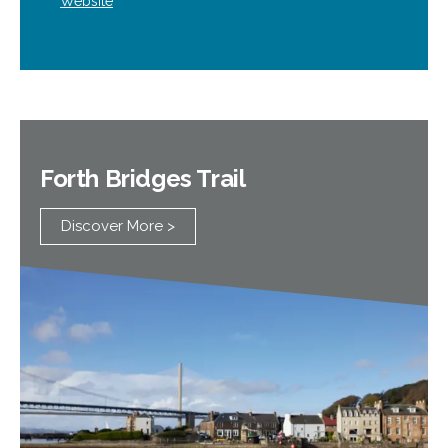
Website
Forth Bridges Trail
Discover More >