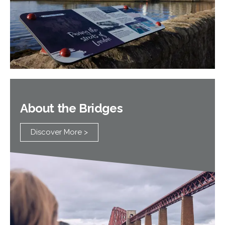
About the Bridges
Discover More >