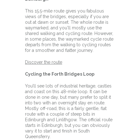
This 15.5-mile route gives you fabulous
views of the bridges, especially if you are
out at dawn or sunset. The whole route is
waymarked, and you'll mostly use the
shared walking and cycling route. However,
in some places, the waymarked cycle route
departs from the walking to cycling routes
for a smoother and flatter journey.
Discover the route
Cycling the Forth Bridges Loop
You’ll see lots of industrial heritage, castles
and coast on this 48-mile loop. It can be
done in one day, but many prefer to split it
into two with an overnight stay en route.
Mostly off-road, this is a fairly gentle, flat
route with a couple of steep bits in
Edinburgh and Linlithgow. The official route
starts in Edinburgh, but you can obviously
vary it to start and finish in South
Queensferry.