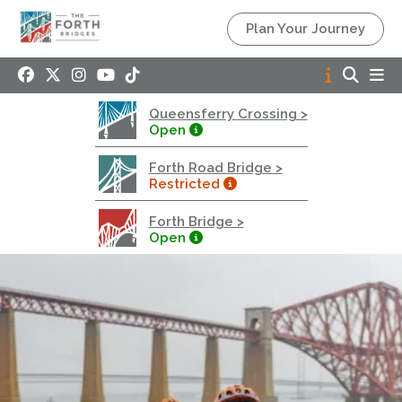
Queensferry Crossing
Plan Your Journey
Open
Motorway
Open to general traffic, subject to normal motorway
Queensferry Crossing >
restrictions
Open
Road User Guide
Forth Road Bridge >
Forth Road Bridge
Restricted
Restricted
Forth Bridge >
West Footpath / Cycletrack Closed.
- West
Open
Footpath / Cycletrack
West Footpath / Cycletrack is closed due to
Maintenance Access works. Public should use the
East Footpath / Cycletrack
Roadworks
- Both Directions
Due to on going maintenance works there is a lane 2
closure in both directions.
Access Restrictions