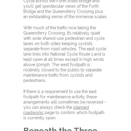
Cycle across the Forth Road bridge and
you’ll get spectacular views of the Forth
Bridge and the Queensferry Crossing plus
an exhilarating sense of the immense scales.
With much of the traffic now taking the
Queensferry Crossing, it’s relatively quiet
with wide shared-use pedestrian and cycle
lanes on both sides keeping cyclists
separate from road vehicles. The east cycle
lane links into National Cycle Route 1 and is
kept open at all times except in high winds
above 50mph. The west footpath is
routinely closed to the public to separate
maintenance traffic from cyclists and
pedestrians.
If there is a requirement to use the east
footpath for maintenance activity, these
arrangements will sometimes be reversed -
you can always check the
planned
roadworks
page to confirm which footpath
is currently open.
Beneath the Three