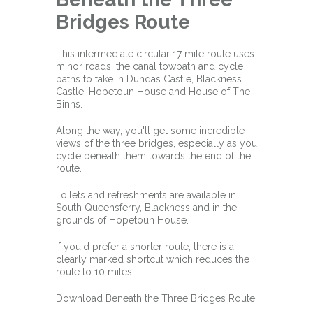
Bridges Route
This intermediate circular 17 mile route uses
minor roads, the canal towpath and cycle
paths to take in Dundas Castle, Blackness
Castle, Hopetoun House and House of The
Binns.
Along the way, you'll get some incredible
views of the three bridges, especially as you
cycle beneath them towards the end of the
route.
Toilets and refreshments are available in
South Queensferry, Blackness and in the
grounds of Hopetoun House.
If you'd prefer a shorter route, there is a
clearly marked shortcut which reduces the
route to 10 miles.
Download Beneath the Three Bridges Route.