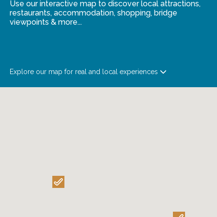
Use our interactive map to discover local attractions,
restaurants, accommodation, shopping, bridge
viewpoints & more...
Explore our map for real and local experiences