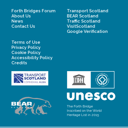
Forth Bridges Forum
Transport Scotland
About Us
BEAR Scotland
News
Traffic Scotland
Contact Us
VisitScotland
Google Verification
Terms of Use
Privacy Policy
Cookie Policy
Accessibility Policy
Credits
The Forth Bridge
Inscribed on the World
Heritage List in 2015