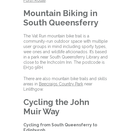
Forth Route
.
Mountain Biking in
South Queensferry
The Vat Run mountain bike trail is a
community-run outdoor space with multiple
user groups in mind including sporty types,
wee ones and wildlife aficionados. It’s based
in a park near South Queensferry Library and
close to the Inchcolm Inn. The postcode is
EH30 9RH.
There are also mountain bike trails and skills
areas in
Beecraigs Country Park
near
Linlithgow.
Cycling the John
Muir Way
Cycling from South Queensferry to
Edinburgh